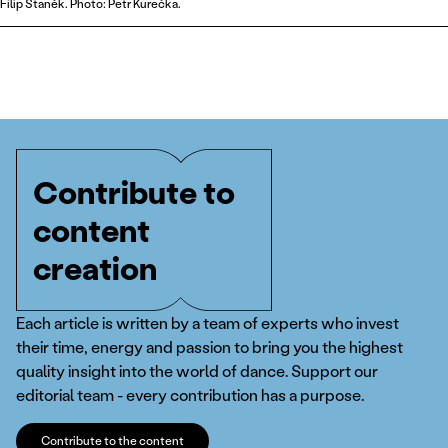
Filip Staněk. Photo: Petr Kurečka.
Contribute to
content
creation
Each article is written by a team of experts who invest
their time, energy and passion to bring you the highest
quality insight into the world of dance. Support our
editorial team - every contribution has a purpose.
Contribute to the content