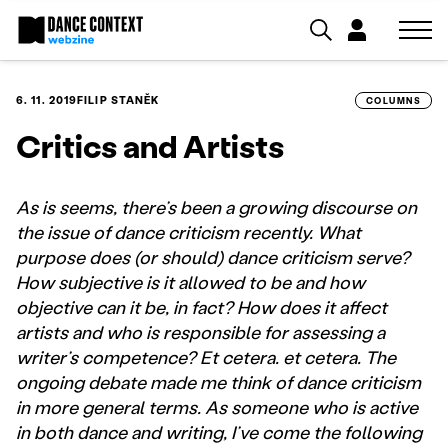
6. 11. 2019
FILIP STANĚK
COLUMNS
Critics and Artists
As is seems, there’s been a growing discourse on
the issue of dance criticism recently. What
purpose does (or should) dance criticism serve?
How subjective is it allowed to be and how
objective can it be, in fact? How does it affect
artists and who is responsible for assessing a
writer’s competence? Et cetera. et cetera. The
ongoing debate made me think of dance criticism
in more general terms. As someone who is active
in both dance and writing, I’ve come the following