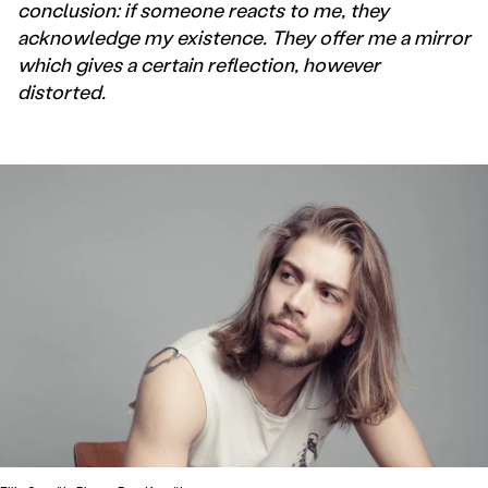
conclusion: if someone reacts to me, they
acknowledge my existence. They offer me a mirror
which gives a certain reflection, however
distorted.