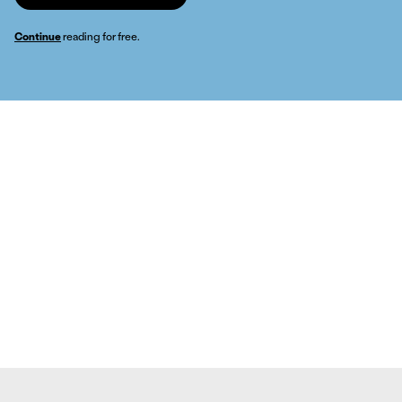
Continue
reading for free.