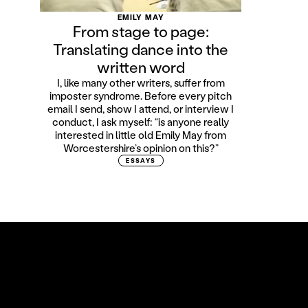
EMILY MAY
From stage to page:
Translating dance into the
written word
I, like many other writers, suffer from
imposter syndrome. Before every pitch
email I send, show I attend, or interview I
conduct, I ask myself: “is anyone really
interested in little old Emily May from
Worcestershire’s opinion on this?”
ESSAYS