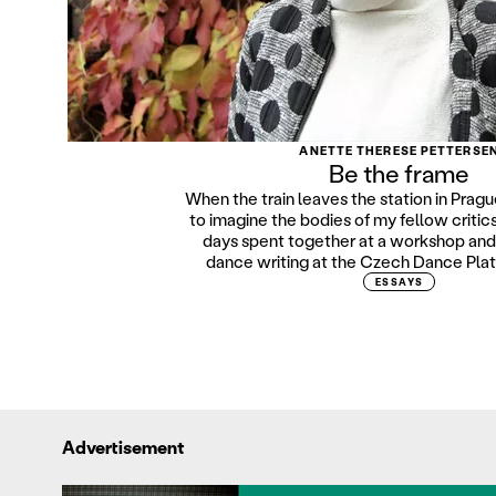
ANETTE THERESE PETTERSE
Be the frame
When the train leaves the station in Prague
to imagine the bodies of my fellow critic
days spent together at a workshop and 
dance writing at the Czech Dance Platf
ESSAYS
Advertisement