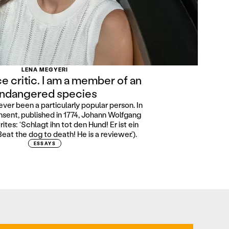
LENA MEGYERI
ce critic. I am a member of an
ndangered species
ever been a particularly popular person. In
sent, published in 1774, Johann Wolfgang
tes: ‘Schlagt ihn tot den Hund! Er ist ein
Beat the dog to death! He is a reviewer.’).
ESSAYS