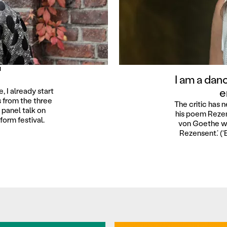
N
I am a dan
e
, I already start
s from the three
The critic has n
panel talk on
his poem Rezen
orm festival.
von Goethe wri
Rezensent.’ (‘