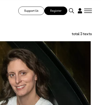
Support Us
Register
total 3 texts