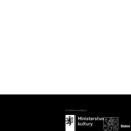
Za finanční podpory