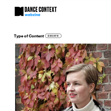
Type of Content
ESSAYS