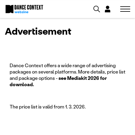
Advertisement
Dance Context offers a wide range of advertising
packages on several platforms. More details, price list
and package options -
see Mediakit 2026 for
download.
The price list is valid from 1. 3. 2026.