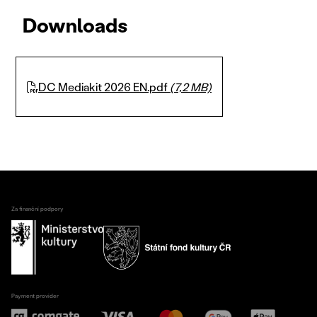
Downloads
DC Mediakit 2026 EN.pdf
(7,2 MB)
Za finanční podpory
Payment provider