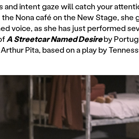
 and intent gaze will catch your attenti
at the Nona café on the New Stage, she 
ned voice, as she has just performed se
of
A Streetcar Named Desire
by Portu
rthur Pita, based on a play by Tenness