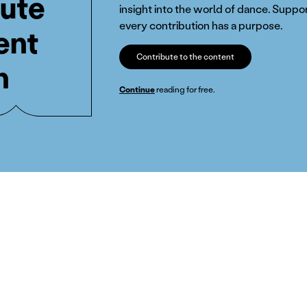
ute
insight into the world of dance. Suppor
every contribution has a purpose.
ent
Contribute to the content
n
Continue
reading for free.