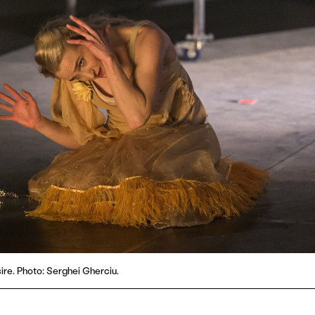
ire. Photo: Serghei Gherciu.