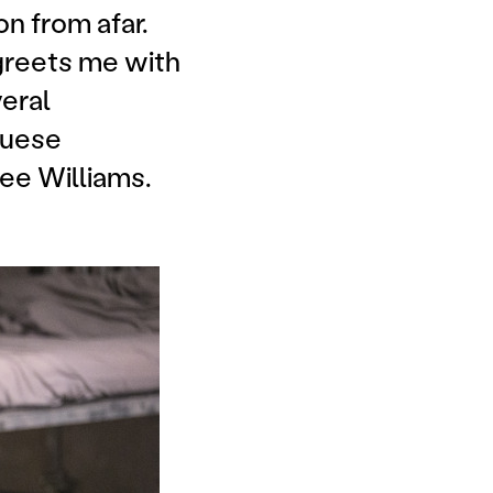
on from afar.
greets me with
veral
guese
ee Williams.