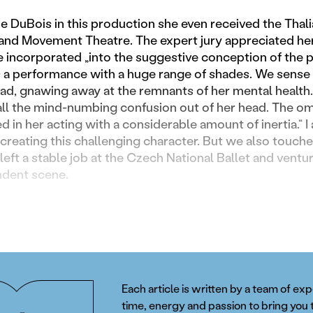
he DuBois in this production she even received the Thal
e and Movement Theatre. The expert jury appreciated her
 incorporated „into the suggestive conception of the 
is a performance with a huge range of shades. We sense
ad, gnawing away at the remnants of her mental health. In
 all the mind-numbing confusion out of her head. The o
ed in her acting with a considerable amount of inertia.“ 
creating this challenging character. But we also touched 
left a stable job at the Czech National Ballet and ventu
ndent scene.
Each article is written by a team of ex
time, energy and passion to bring you 