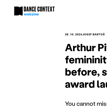
28. 10. 2024
JOSEF BARTOŠ
Arthur P
femininit
before, s
award la
You cannot mis