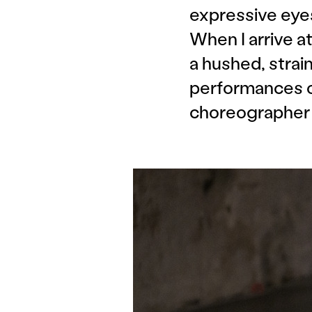
expressive eyes
When I arrive 
a hushed, strai
performances 
choreographer A