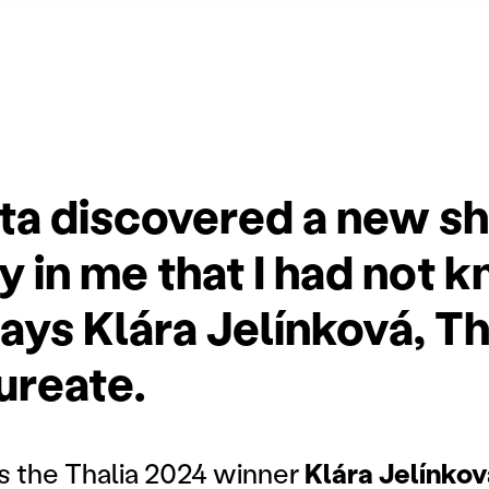
ita discovered a new s
y in me that I had not 
ays Klára Jelínková, Th
ureate.
s the Thalia 2024 winner
Klára Jelínkov