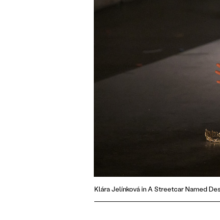
Klára Jelínková in A Streetcar Named Des