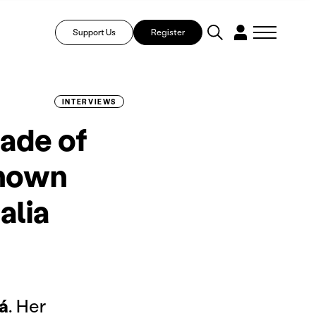
Support Us
Register
INTERVIEWS
hade of
known
alia
á
. Her