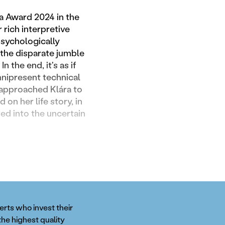
ia Award 2024 in the
 rich interpretive
psychologically
 the disparate jumble
 the end, it's as if
mnipresent technical
I approached Klára to
on her life story, in
red into the uncertain
perts who invest their
the highest quality