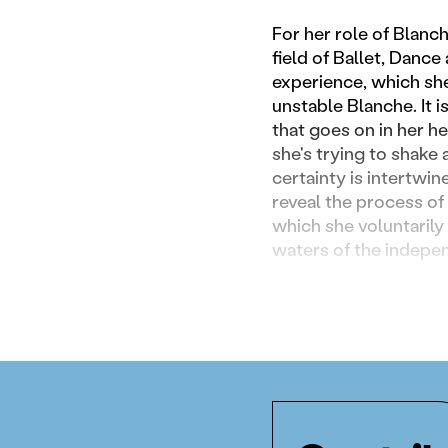
For her role of Blanc
field of Ballet, Danc
experience, which she
unstable Blanche. It 
that goes on in her he
she's trying to shake
certainty is intertwin
reveal the process of 
which she voluntarily 
waters of the indepe