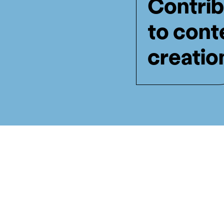
Contrib
to cont
creatio