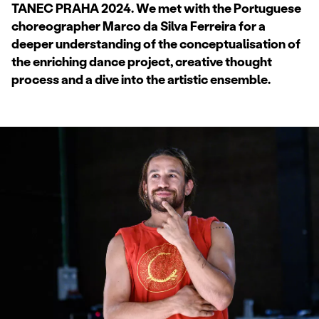
TANEC PRAHA 2024. We met with the Portuguese
choreographer Marco da Silva Ferreira for a
deeper understanding of the conceptualisation of
the enriching dance project, creative thought
process and a dive into the artistic ensemble.