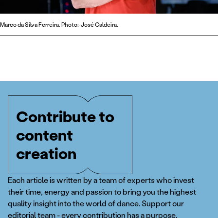
Marco da Silva Ferreira. Photo:-José Caldeira.
Contribute to
content
creation
Each article is written by a team of experts who invest
their time, energy and passion to bring you the highest
quality insight into the world of dance. Support our
editorial team - every contribution has a purpose.