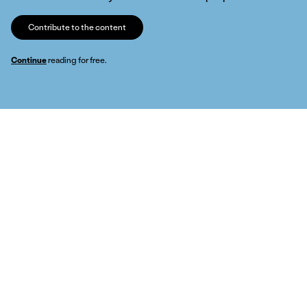
Contribute to the content
Continue
reading for free.