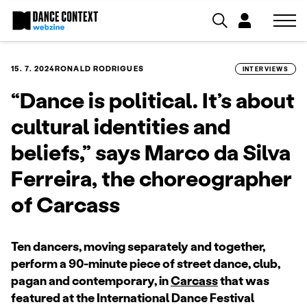
15. 7. 2024
RONALD RODRIGUES
INTERVIEWS
“Dance is political. It’s about
cultural identities and
beliefs,” says Marco da Silva
Ferreira, the choreographer
of Carcass
Ten dancers, moving separately and together,
perform a 90-minute piece of street dance, club,
pagan and contemporary, in
Carcass
that was
featured at the International Dance Festival