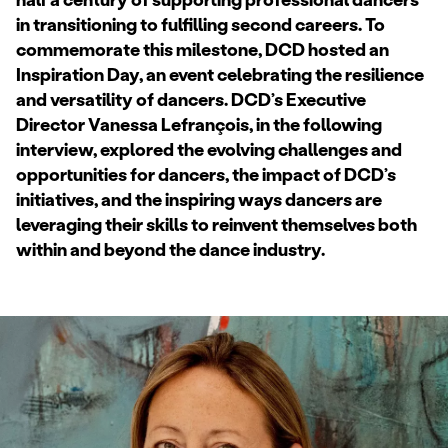
in transitioning to fulfilling second careers. To
commemorate this milestone, DCD hosted an
Inspiration Day, an event celebrating the resilience
and versatility of dancers. DCD’s Executive
Director Vanessa Lefrançois, in the following
interview, explored the evolving challenges and
opportunities for dancers, the impact of DCD’s
initiatives, and the inspiring ways dancers are
leveraging their skills to reinvent themselves both
within and beyond the dance industry.