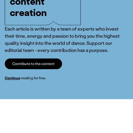
content
creation
Each article is written by a team of experts who invest
their time, energy and passion to bring you the highest
quality insight into the world of dance. Support our
editorial team - every contribution has a purpose.
Contribute to the content
Continue
reading for free.