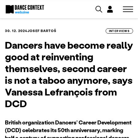
30. 12. 2024
JOSEF BARTOŠ
INTERVIEWS
Dancers have become really
good at reinventing
themselves, second career
is not a taboo anymore, says
Vanessa Lefrançois from
DCD
British organization Dancers’ Career Development
(DCD) celebrates its 50th anniversary, marking
half a century of supporting professional dancers