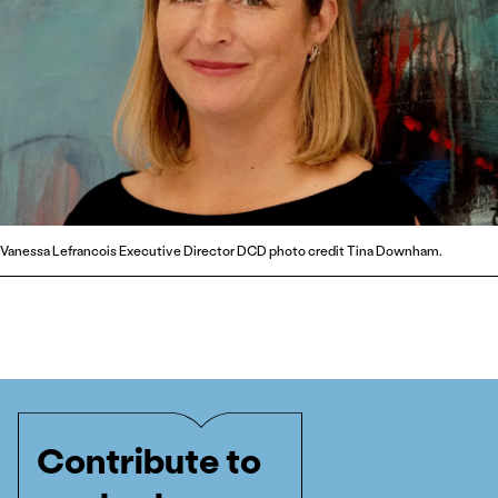
Vanessa Lefrancois Executive Director DCD photo credit Tina Downham.
Contribute to