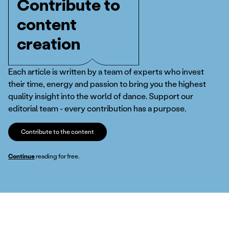
Contribute to
content
creation
Each article is written by a team of experts who invest
their time, energy and passion to bring you the highest
quality insight into the world of dance. Support our
editorial team - every contribution has a purpose.
Contribute to the content
Continue
reading for free.