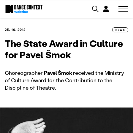
25. 10. 2012
NEWS
The State Award in Culture
for Pavel Šmok
Choreographer
Pavel Šmok
received the Ministry
of Culture Award for the Contribution to the
Discipline of Theatre.