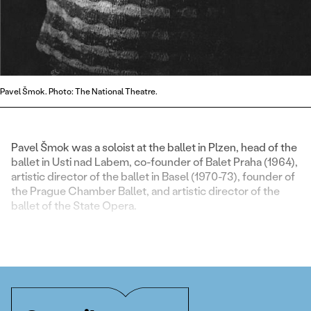
Pavel Šmok. Photo: The National Theatre.
Pavel Šmok was a soloist at the ballet in Plzen, head of the
ballet in Usti nad Labem, co-founder of Balet Praha (1964),
artistic director of the ballet in Basel (1970-73), founder of
the Prague Chamber Ballet, and artistic director of the
ballet of the State Opera.