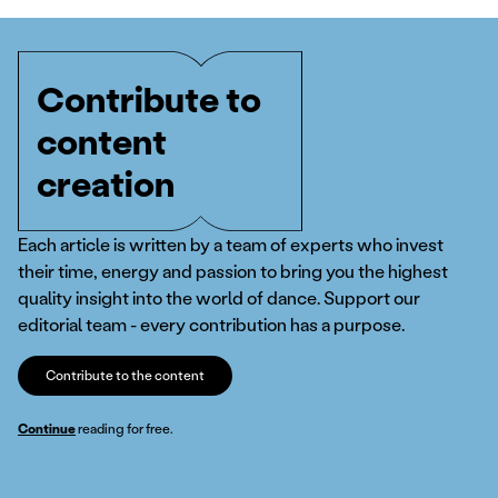
Contribute to
content
creation
Each article is written by a team of experts who invest
their time, energy and passion to bring you the highest
quality insight into the world of dance. Support our
editorial team - every contribution has a purpose.
Contribute to the content
Continue
reading for free.