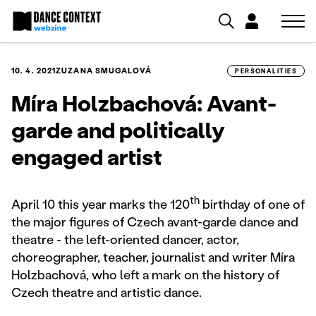
10. 4. 2021
ZUZANA SMUGALOVÁ
PERSONALITIES
Míra Holzbachová: Avant-
garde and politically
engaged artist
th
April 10 this year marks the 120
birthday of one of
the major figures of Czech avant-garde dance and
theatre - the left-oriented dancer, actor,
choreographer, teacher, journalist and writer Míra
Holzbachová, who left a mark on the history of
Czech theatre and artistic dance.