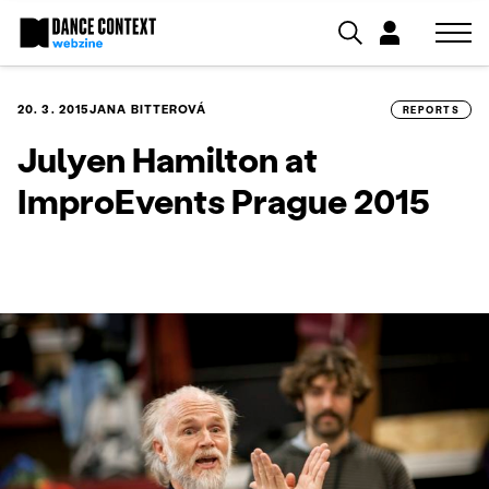
20. 3. 2015
JANA BITTEROVÁ
REPORTS
Julyen Hamilton at
ImproEvents Prague 2015