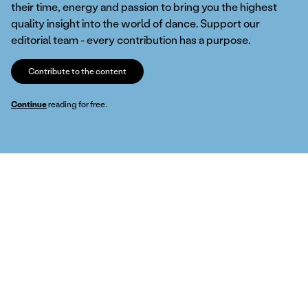
their time, energy and passion to bring you the highest
quality insight into the world of dance. Support our
editorial team - every contribution has a purpose.
Contribute to the content
Continue
reading for free.