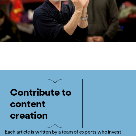
Contribute to
content
creation
Each article is written by a team of experts who invest