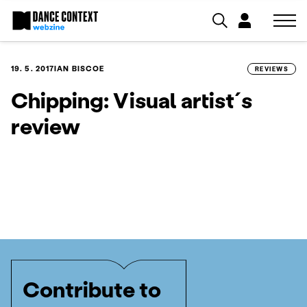
19. 5. 2017
IAN BISCOE
REVIEWS
Chipping: Visual artist´s
review
Contribute to