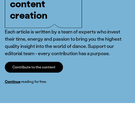
content
creation
Each article is written by a team of experts who invest
their time, energy and passion to bring you the highest
quality insight into the world of dance. Support our
editorial team - every contribution has a purpose.
Contribute to the content
Continue
reading for free.