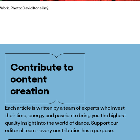
Work. Photo: David Konečný.
Contribute to
content
creation
Each article is written by a team of experts who invest
their time, energy and passion to bring you the highest
quality insight into the world of dance. Support our
editorial team - every contribution has a purpose.