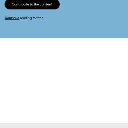
Contribute to the content
Continue
reading for free.