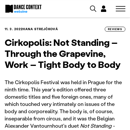
11. 3. 2022
HANA STREJČKOVÁ
REVIEWS
Cirkopolis: Not Standing –
Through the Grapevine,
Work – Tight Body to Body
The Cirkopolis Festival was held in Prague for the
ninth time. This year's edition offered three
domestic titles and five foreign ones, many of
which touched very intimately on issues of the
body and corporeality. The body is, of course,
inseparable from circus, and it was the Belgian
Alexander Vantournhout's duet
Not Standing -