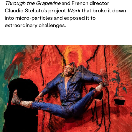
Through the Grapevine
and French director
Claudio Stellato's project
Work
that broke it down
into micro-particles and exposed it to
extraordinary challenges.