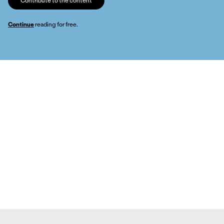
Contribute to the content
Continue
reading for free.