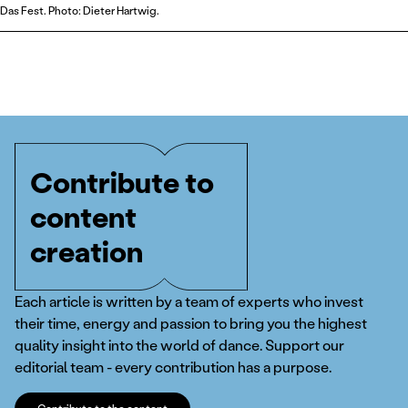
Das Fest. Photo: Dieter Hartwig.
Contribute to
content
creation
Each article is written by a team of experts who invest
their time, energy and passion to bring you the highest
quality insight into the world of dance. Support our
editorial team - every contribution has a purpose.