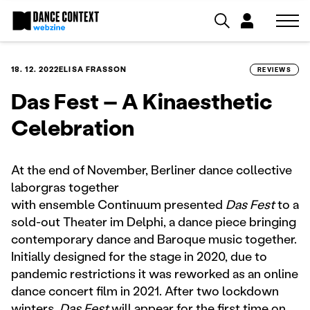
18. 12. 2022
ELISA FRASSON
REVIEWS
Das Fest – A Kinaesthetic
Celebration
At the end of November, Berliner dance collective
laborgras together
with ensemble Continuum presented
Das Fest
to a
sold-out Theater im Delphi, a dance piece bringing
contemporary dance and Baroque music together.
Initially designed for the stage in 2020, due to
pandemic restrictions it was reworked as an online
dance concert film in 2021. After two lockdown
winters,
Das Fest
will appear for the first time on