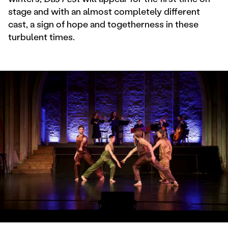
stage and with an almost completely different
cast, a sign of hope and togetherness in these
turbulent times.