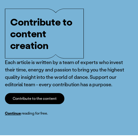
Contribute to
content
creation
Each article is written by a team of experts who invest
their time, energy and passion to bring you the highest
quality insight into the world of dance. Support our
editorial team - every contribution has a purpose.
Contribute to the content
Continue
reading for free.