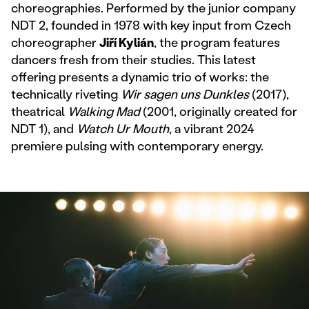
choreographies. Performed by the junior company
NDT 2, founded in 1978 with key input from Czech
choreographer
Jiří Kylián
, the program features
dancers fresh from their studies. This latest
offering presents a dynamic trio of works: the
technically riveting
Wir sagen uns Dunkles
(2017),
theatrical
Walking Mad
(2001, originally created for
NDT 1), and
Watch Ur Mouth
, a vibrant 2024
premiere pulsing with contemporary energy.