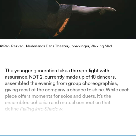
©Rahi Rezvani, Nederlands Dans Theater, Johan Inger, Walking Mad.
The younger generation takes the spotlight with
assurance. NDT 2, currently made up of 18 dancers,
assembled the evening from group choreographies,
giving most of the company a chance to shine. While each
piece offers moments for solos and duets, it's the
ensemble’s cohesion and mutual connection that
define
Falling into Shadow
.