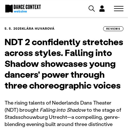
5. 5. 2025
KLÁRA HUVAROVÁ
REVIEWS
NDT 2 confidently stretches
across styles. Falling into
Shadow showcases young
dancers' power through
three choreographic voices
The rising talents of Nederlands Dans Theater
(NDT) brought
Falling into Shadow
to the stage of
Stadsschouwburg Utrecht—a compelling, genre-
blending evening built around three distinctive