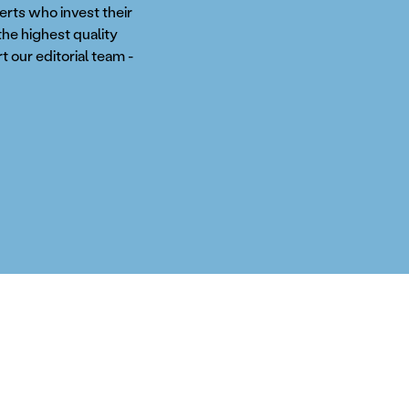
perts who invest their
the highest quality
t our editorial team -