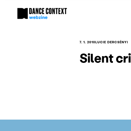
7. 1. 2010
LUCIE DERCSÉNYI
Silent cr