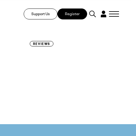
Support Us
Register
REVIEWS