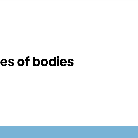
ies of bodies