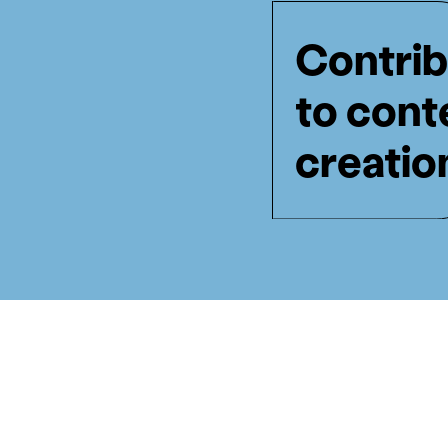
Contrib
to cont
creatio