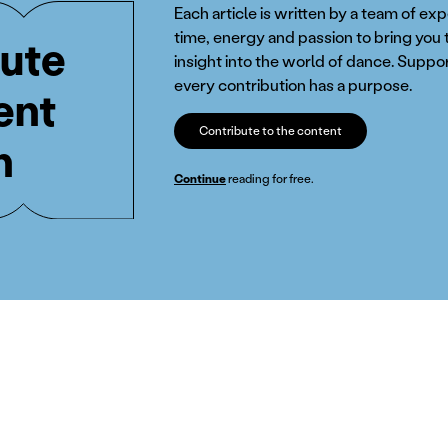
Each article is written by a team of ex
time, energy and passion to bring you 
ute
insight into the world of dance. Suppor
every contribution has a purpose.
ent
Contribute to the content
n
Continue
reading for free.