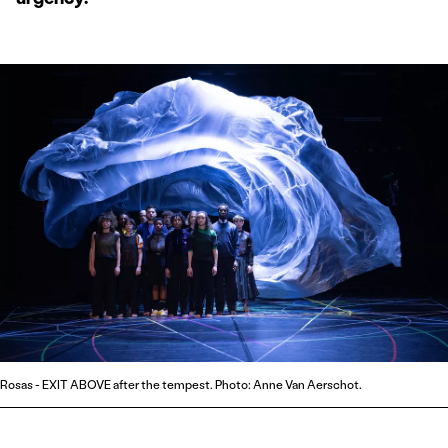
Rosas - EXIT ABOVE after the tempest. Photo: Anne Van Aerschot.