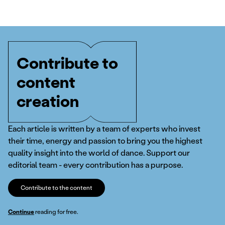
Contribute to
content
creation
Each article is written by a team of experts who invest
their time, energy and passion to bring you the highest
quality insight into the world of dance. Support our
editorial team - every contribution has a purpose.
Contribute to the content
Continue
reading for free.