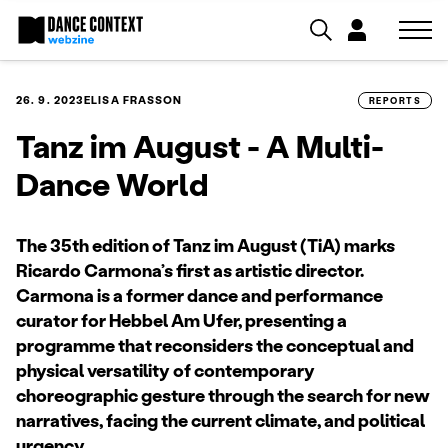
26. 9. 2023
ELISA FRASSON
REPORTS
Tanz im August - A Multi-
Dance World
The 35th edition of Tanz im August (TiA) marks
Ricardo Carmona’s first as artistic director.
Carmona is a former dance and performance
curator for Hebbel Am Ufer, presenting a
programme that reconsiders the conceptual and
physical versatility of contemporary
choreographic gesture through the search for new
narratives, facing the current climate, and political
urgency.