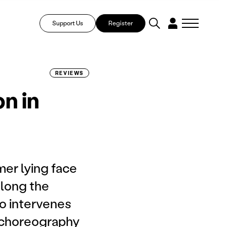
Support Us
Register
REVIEWS
n in
er lying face
along the
ho intervenes
e choreography