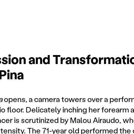
sion and Transformatio
Pina
na
opens, a camera towers over a perform
o floor. Delicately inching her forearm 
cer is scrutinized by Malou Airaudo, w
ntensity. The 71-year old performed th