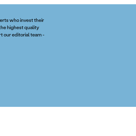
perts who invest their
the highest quality
t our editorial team -