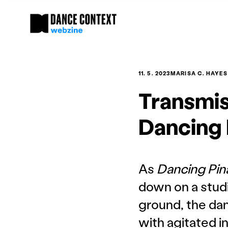
11. 5. 2023
MARISA C. HAYES
Transmis
Dancing 
As
Dancing Pi
down on a studi
ground, the dan
with agitated i