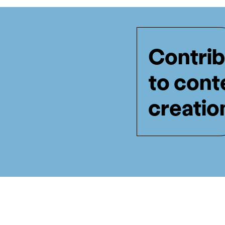
Contrib
to cont
creatio