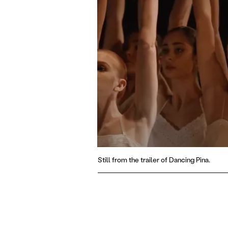
Still from the trailer of Dancing Pina.