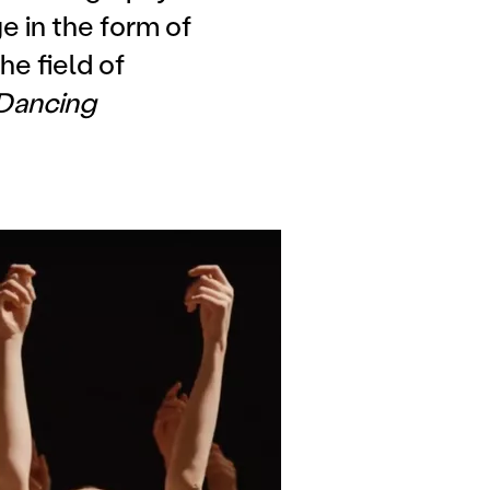
e in the form of
he field of
Dancing