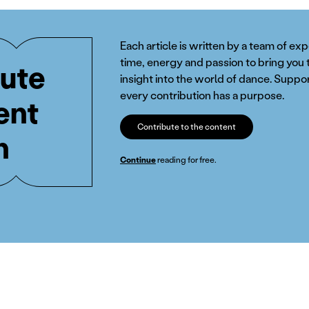
Each article is written by a team of ex
time, energy and passion to bring you 
ute
insight into the world of dance. Suppor
every contribution has a purpose.
ent
Contribute to the content
n
Continue
reading for free.