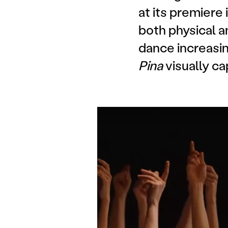
at its premiere
both physical a
dance increasin
Pina
visually ca