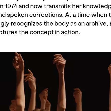
 in 1974 and now transmits her knowledg
nd spoken corrections. At a time when t
gly recognizes the body as an archive,
ptures the concept in action.