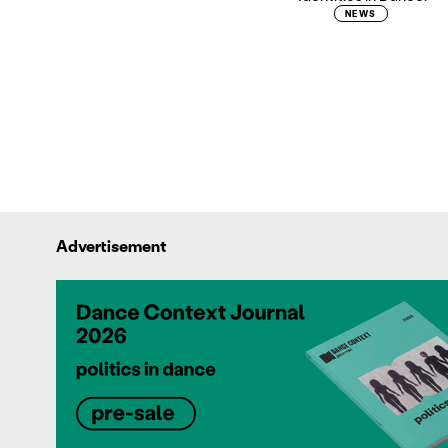
NEWS
Advertisement