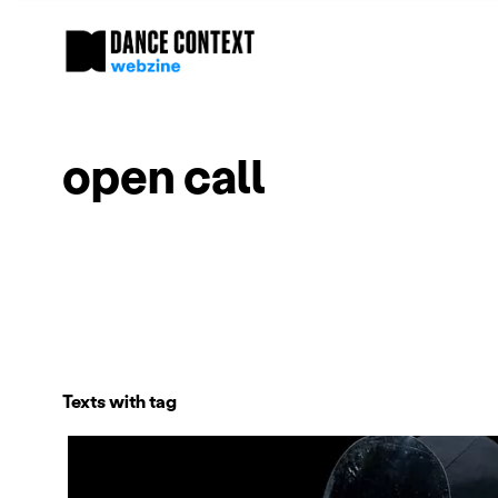
open call
Texts with tag