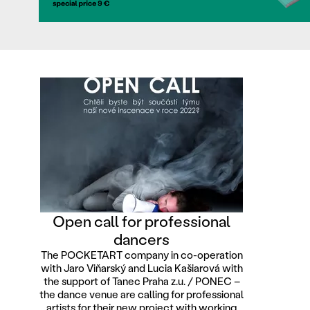
Open call for professional
dancers
The POCKETART company in co-operation
with Jaro Viňarský and Lucia Kašiarová with
the support of Tanec Praha z.u. / PONEC –
the dance venue are calling for professional
artists for their new project with working