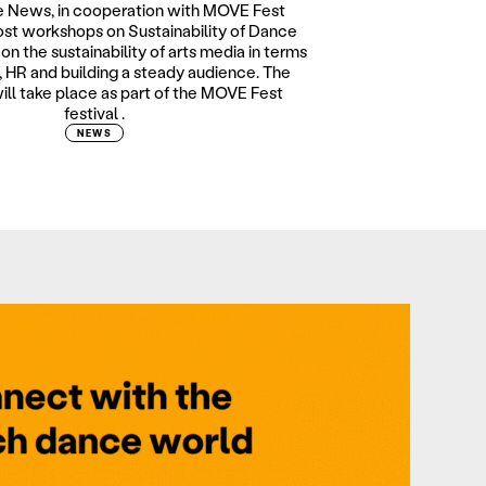
 News, in cooperation with MOVE Fest
host workshops on Sustainability of Dance
on the sustainability of arts media in terms
 HR and building a steady audience. The
ll take place as part of the MOVE Fest
festival .
NEWS