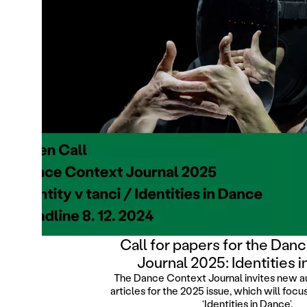
Call for papers for the Dan
Journal 2025: Identities 
The Dance Context Journal invites new a
articles for the 2025 issue, which will foc
‘Identities in Dance’.