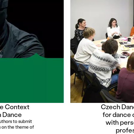
ce Context
Czech Danc
in Dance
for dance 
with pers
uthors to submit
us on the theme of
profe