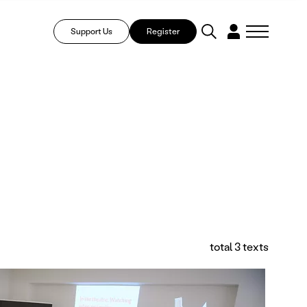
Support Us
Register
total 3 texts