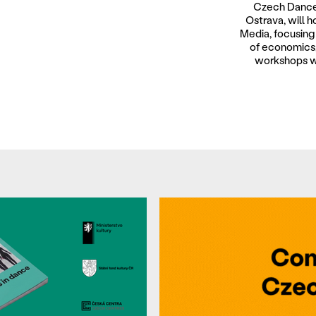
Czech Dance
Ostrava, will 
Media, focusing 
of economics,
workshops wi