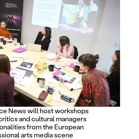
e News will host workshops
critics and cultural managers
onalities from the European
ssional arts media scene