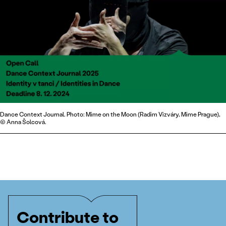
Dance Context Journal. Photo: Mime on the Moon (Radim Vizváry, Mime Prague),
© Anna Šolcová.
Contribute to