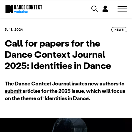
5. 11. 2024
NEWS
Call for papers for the
Dance Context Journal
2025: Identities in Dance
The Dance Context Journal invites new authors
to
submit
articles for the 2025 issue, which will focus
on the theme of ‘Identities in Dance’.