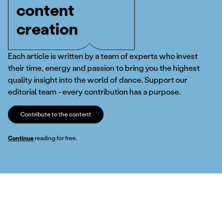
content
creation
Each article is written by a team of experts who invest
their time, energy and passion to bring you the highest
quality insight into the world of dance. Support our
editorial team - every contribution has a purpose.
Contribute to the content
Continue
reading for free.