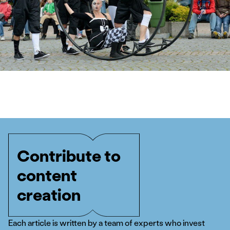
Contribute to
content
creation
Each article is written by a team of experts who invest