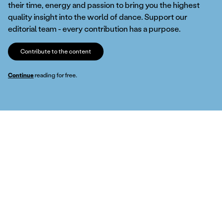
their time, energy and passion to bring you the highest
quality insight into the world of dance. Support our
editorial team - every contribution has a purpose.
Contribute to the content
Continue
reading for free.