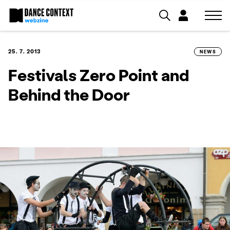
25. 7. 2013
NEWS
Festivals Zero Point and
Behind the Door