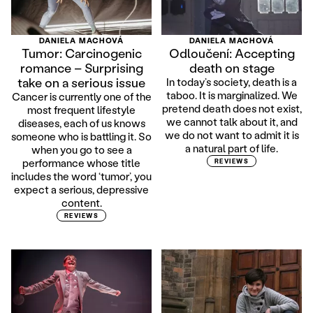
DANIELA MACHOVÁ
DANIELA MACHOVÁ
Tumor: Carcinogenic
Odloučení: Accepting
romance – Surprising
death on stage
take on a serious issue
In today’s society, death is a
taboo. It is marginalized. We
Cancer is currently one of the
pretend death does not exist,
most frequent lifestyle
we cannot talk about it, and
diseases, each of us knows
we do not want to admit it is
someone who is battling it. So
a natural part of life.
when you go to see a
performance whose title
REVIEWS
includes the word ‘tumor’, you
expect a serious, depressive
content.
REVIEWS