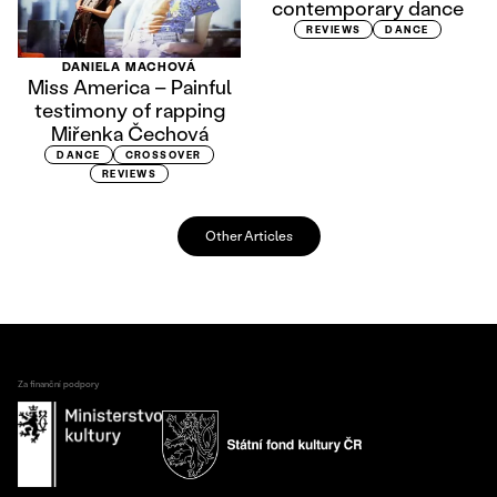
contemporary dance
REVIEWS
DANCE
DANIELA MACHOVÁ
Miss America – Painful
testimony of rapping
Miřenka Čechová
DANCE
CROSSOVER
REVIEWS
Other Articles
Za finanční podpory