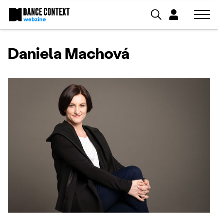
Daniela Machová