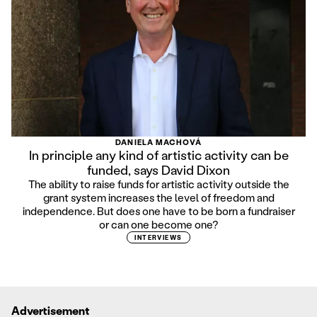
DANIELA MACHOVÁ
In principle any kind of artistic activity can be
funded, says David Dixon
The ability to raise funds for artistic activity outside the
grant system increases the level of freedom and
independence. But does one have to be born a fundraiser
or can one become one?
INTERVIEWS
Advertisement