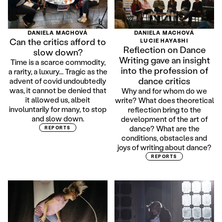
DANIELA MACHOVÁ
DANIELA MACHOVÁ
Can the critics afford to
LUCIE HAYASHI
Reflection on Dance
slow down?
Writing gave an insight
Time is a scarce commodity,
into the profession of
a rarity, a luxury... Tragic as the
dance critics
advent of covid undoubtedly
was, it cannot be denied that
Why and for whom do we
it allowed us, albeit
write? What does theoretical
involuntarily for many, to stop
reflection bring to the
and slow down.
development of the art of
dance? What are the
REPORTS
conditions, obstacles and
joys of writing about dance?
REPORTS