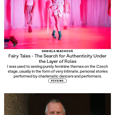
DANIELA MACHOVÁ
Fairy Tales - The Search for Authenticity Under
the Layer of Roles
I was used to seeing purely feminine themes on the Czech
stage, usually in the form of very intimate, personal stories
performed by charismatic dancers and performers.
REVIEWS