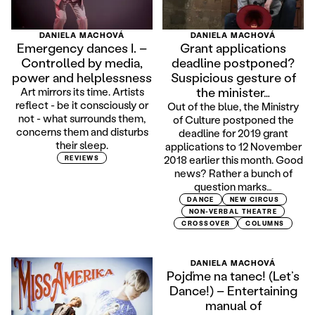
DANIELA MACHOVÁ
DANIELA MACHOVÁ
Emergency dances I. –
Grant applications
Controlled by media,
deadline postponed?
power and helplessness
Suspicious gesture of
the minister…
Art mirrors its time. Artists
reflect - be it consciously or
Out of the blue, the Ministry
not - what surrounds them,
of Culture postponed the
concerns them and disturbs
deadline for 2019 grant
their sleep.
applications to 12 November
2018 earlier this month. Good
REVIEWS
news? Rather a bunch of
question marks…
DANCE
NEW CIRCUS
NON-VERBAL THEATRE
CROSSOVER
COLUMNS
DANIELA MACHOVÁ
Pojďme na tanec! (Let’s
Dance!) – Entertaining
manual of