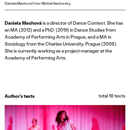
Daniela Machová.Foto: Michal Hančovský.
Daniela Machová
is a director of Dance Context. She has
an MA (2012) and a PhD (2019) in Dance Studies from
Academy of Performing Arts in Prague, and a MA in
Sociology from the Charles University, Prague (2008).
She is currently working as a project manager at the
Academy of Performing Arts.
total 18 texts
Author's texts