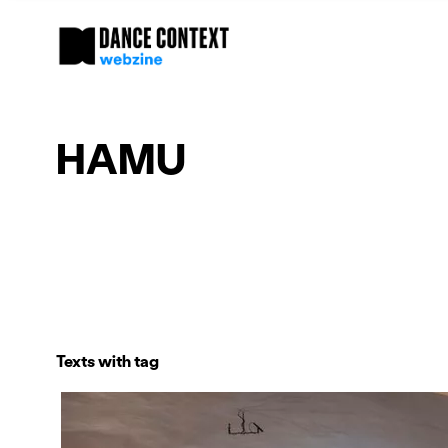
HAMU
Texts with tag