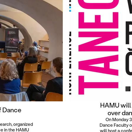
HAMU will
f Dance
over dan
On Monday 3 
search, organized
Dance Faculty o
ace in the HAMU
will host a co