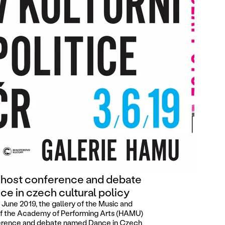
 host conference and debate
ce in czech cultural policy
June 2019, the gallery of the Music and
f the Academy of Performing Arts (HAMU)
nference and debate named Dance in Czech