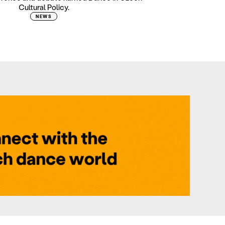
Cultural Policy.
NEWS