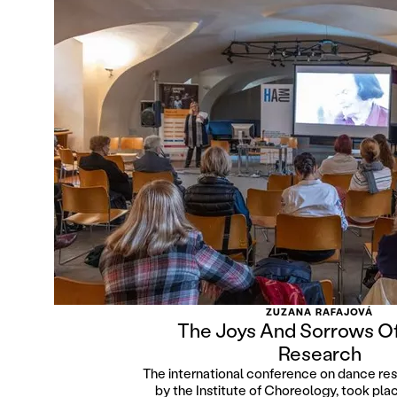
ZUZANA RAFAJOVÁ
The Joys And Sorrows O
Research
The international conference on dance re
by the Institute of Choreology, took pl