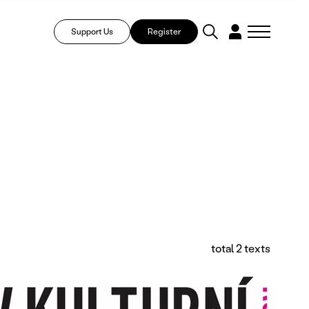
Support Us
Register
total 2 texts