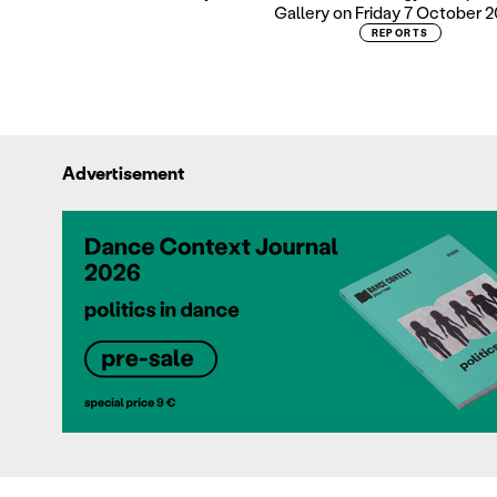
Gallery on Friday 7 October 2
REPORTS
Advertisement