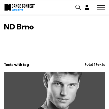
ND Brno
total 1 texts
Texts with tag