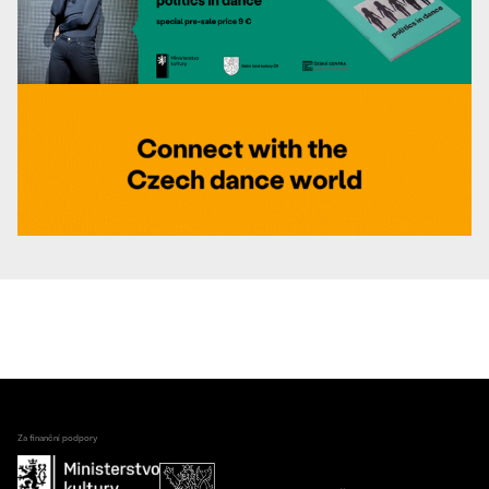
Za finanční podpory