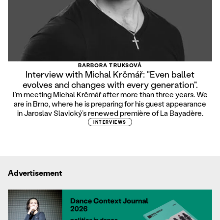
BARBORA TRUKSOVÁ
Interview with Michal Krčmář: "Even ballet
evolves and changes with every generation".
I’m meeting Michal Krčmář after more than three years. We
are in Brno, where he is preparing for his guest appearance
in Jaroslav Slavický’s renewed première of La Bayadère.
INTERVIEWS
Advertisement