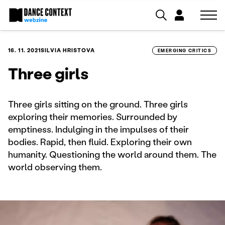
16. 11. 2021
SILVIA HRISTOVA
EMERGING CRITICS
Three girls
Three girls sitting on the ground. Three girls
exploring their memories. Surrounded by
emptiness. Indulging in the impulses of their
bodies. Rapid, then fluid. Exploring their own
humanity. Questioning the world around them. The
world observing them.