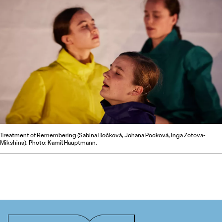
Treatment of Remembering (Sabina Bočková, Johana Pocková, Inga Zotova-
Mikshina). Photo: Kamil Hauptmann.