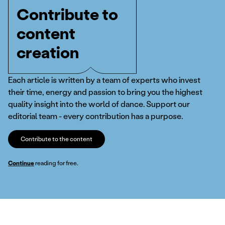
Contribute to
content
creation
Each article is written by a team of experts who invest
their time, energy and passion to bring you the highest
quality insight into the world of dance. Support our
editorial team - every contribution has a purpose.
Contribute to the content
Continue
reading for free.