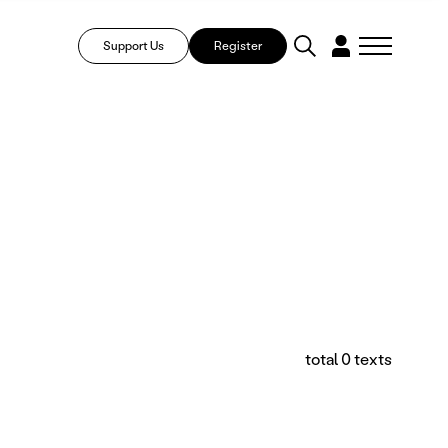
Support Us
Register
total 0 texts