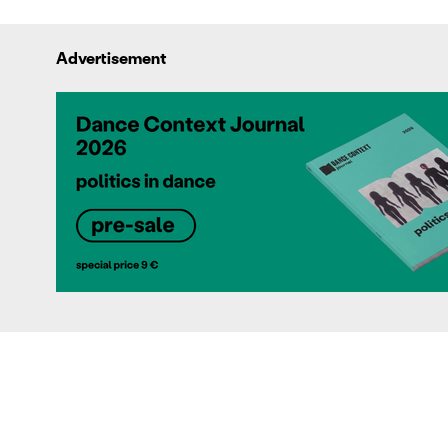
Advertisement