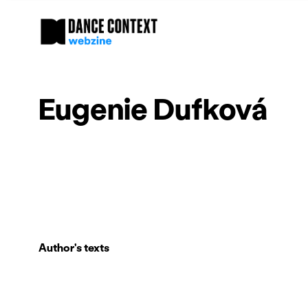
Eugenie Dufková
Author's texts