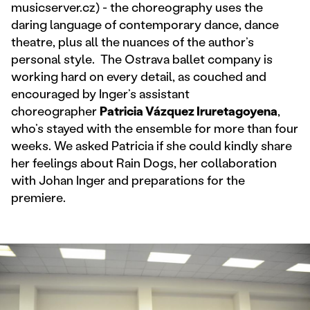
musicserver.cz) - the choreography uses the
daring language of contemporary dance, dance
theatre, plus all the nuances of the author’s
personal style. The Ostrava ballet company is
working hard on every detail, as couched and
encouraged by Inger’s assistant
choreographer
Patricia Vázquez Iruretagoyena
,
who’s stayed with the ensemble for more than four
weeks. We asked Patricia if she could kindly share
her feelings about Rain Dogs, her collaboration
with Johan Inger and preparations for the
premiere.