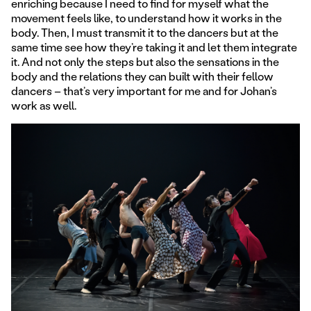
enriching because I need to find for myself what the
movement feels like, to understand how it works in the
body. Then, I must transmit it to the dancers but at the
same time see how they’re taking it and let them integrate
it. And not only the steps but also the sensations in the
body and the relations they can built with their fellow
dancers – that’s very important for me and for Johan’s
work as well.