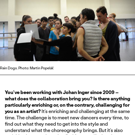
Rain Dogs. Photo: Martin Popelář.
You’ve been working with Johan Inger since 2009 –
what does the collaboration bring you? Is there anything
particularly enriching or, on the contrary, challenging for
you as an artist?
It’s enriching and challenging at the same
time. The challenge is to meet new dancers every time, to
find out what they need to get into the style and
understand what the choreography brings. But it’s also