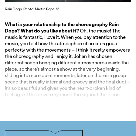
Rain Dogs. Photo: Martin Popelář.
What is your relationship to the choreography Rain
Dogs? What do you like about it?
Oh, the music! The
music is fantastic, I love it. When you pay attention to the
music, you feel how the atmosphere it creates goes
perfectly with the movements – I think it really empowers
the choreography and I enjoy it. Johan has chosen
different songs bringing different atmospheres inside the
piece, so there’s almost a show at the very beginning,
sliding into more quiet moments, later on there’s a group
scene that is really internal and groovy and the final duet –
it’s so beautiful and gives you the heart-broken kind of
feeling. All this drives my mood throughout the piece.