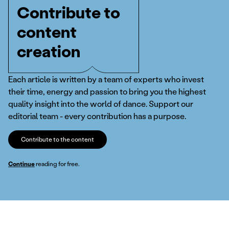
Contribute to
content
creation
Each article is written by a team of experts who invest
their time, energy and passion to bring you the highest
quality insight into the world of dance. Support our
editorial team - every contribution has a purpose.
Contribute to the content
Continue
reading for free.