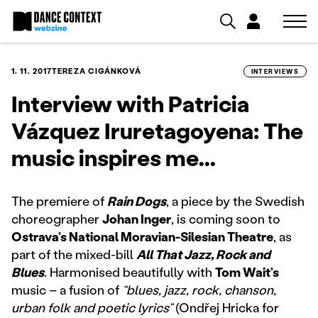
1. 11. 2017
TEREZA CIGÁNKOVÁ
INTERVIEWS
Interview with Patricia
Vázquez Iruretagoyena: The
music inspires me...
The premiere of
Rain Dogs
, a piece by the Swedish
choreographer
Johan Inger
, is coming soon to
Ostrava’s National Moravian-Silesian Theatre
, as
part of the mixed-bill
All That Jazz, Rock and
Blues
. Harmonised beautifully with
Tom Wait’s
music – a fusion of
“blues, jazz, rock, chanson,
urban folk and poetic lyrics”
(Ondřej Hricka for