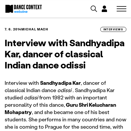
7. 6. 2014
MICHAL MACH
INTERVIEWS
Interview with Sandhyadipa
Kar, dancer of classical
Indian dance odissi
Interview with
Sandhyadipa Kar
, dancer of
classical Indian dance
odissi .
Sandhyadipa Kar
studied
odissi
from 1982 with an important
personality of this dance,
Guru Shri Kelucharan
Mohapatry
, and she became one of his best
students. She performs in many countries and now
she is coming to Prague for the second time, with