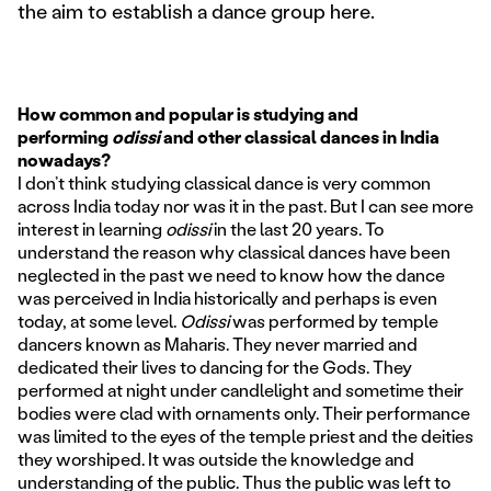
the aim to establish a dance group here.
How common and popular is studying and
performing
odissi
and other classical dances in India
nowadays?
I don’t think studying classical dance is very common
across India today nor was it in the past. But I can see more
interest in learning
odissi
in the last 20 years. To
understand the reason why classical dances have been
neglected in the past we need to know how the dance
was perceived in India historically and perhaps is even
today, at some level.
Odissi
was performed by temple
dancers known as Maharis. They never married and
dedicated their lives to dancing for the Gods. They
performed at night under candlelight and sometime their
bodies were clad with ornaments only. Their performance
was limited to the eyes of the temple priest and the deities
they worshiped. It was outside the knowledge and
understanding of the public. Thus the public was left to