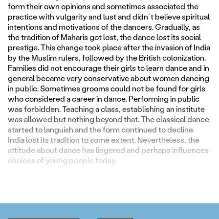
form their own opinions and sometimes associated the
practice with vulgarity and lust and didn´t believe spiritual
intentions and motivations of the dancers. Gradually, as
the tradition of Maharis got lost, the dance lost its social
prestige. This change took place after the invasion of India
by the Muslim rulers, followed by the British colonization.
Families did not encourage their girls to learn dance and in
general became very conservative about women dancing
in public. Sometimes grooms could not be found for girls
who considered a career in dance. Performing in public
was forbidden. Teaching a class, establishing an institute
was allowed but nothing beyond that. The classical dance
started to languish and the form continued to decline.
India lost its tradition to some extent. Nevertheless, the
attitude about dance has lingered and perhaps influences
choices of young people today.