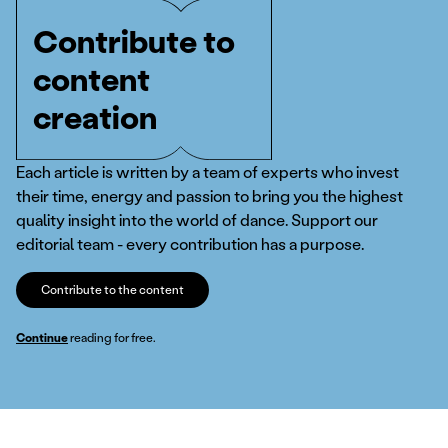
Contribute to
content
creation
Each article is written by a team of experts who invest
their time, energy and passion to bring you the highest
quality insight into the world of dance. Support our
editorial team - every contribution has a purpose.
Contribute to the content
Continue
reading for free.