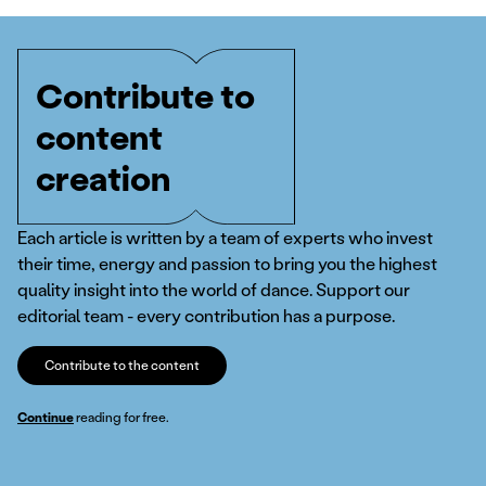
Contribute to
content
creation
Each article is written by a team of experts who invest
their time, energy and passion to bring you the highest
quality insight into the world of dance. Support our
editorial team - every contribution has a purpose.
Contribute to the content
Continue
reading for free.