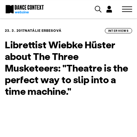
23. 3. 2017
NATÁLIE ERBESOVÁ
INTERVIEWS
Librettist Wiebke Hüster
about The Three
Musketeers: "Theatre is the
perfect way to slip into a
time machine."