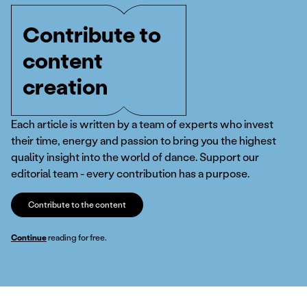
Contribute to
content
creation
Each article is written by a team of experts who invest
their time, energy and passion to bring you the highest
quality insight into the world of dance. Support our
editorial team - every contribution has a purpose.
Contribute to the content
Continue
reading for free.