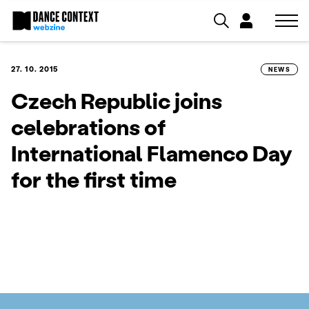
27. 10. 2015
NEWS
Czech Republic joins
celebrations of
International Flamenco Day
for the first time