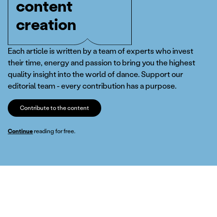
content
creation
Each article is written by a team of experts who invest
their time, energy and passion to bring you the highest
quality insight into the world of dance. Support our
editorial team - every contribution has a purpose.
Contribute to the content
Continue
reading for free.