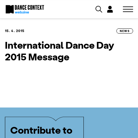
15. 4. 2015
NEWS
International Dance Day
2015 Message
Contribute to