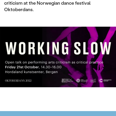
criticism at the Norwegian dance festival
Oktoberdans.