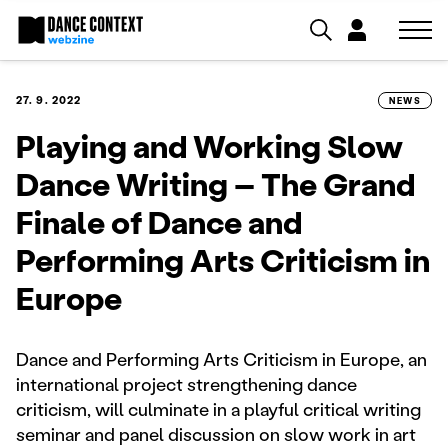
27. 9. 2022
NEWS
Playing and Working Slow
Dance Writing – The Grand
Finale of Dance and
Performing Arts Criticism in
Europe
Dance and Performing Arts Criticism in Europe, an
international project strengthening dance
criticism, will culminate in a playful critical writing
seminar and panel discussion on slow work in art