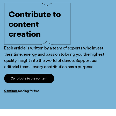
Contribute to
content
creation
Each article is written by a team of experts who invest
their time, energy and passion to bring you the highest
quality insight into the world of dance. Support our
editorial team - every contribution has a purpose.
Contribute to the content
Continue
reading for free.