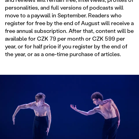
personalities, and full versions of podcasts will
move to a paywall in September. Readers who
register for free by the end of August will receive a
free annual subscription. After that, content will be
available for CZK 79 per month or CZK 599 per
year, or for half price if you register by the end of
the year, or as a one-time purchase of articles.