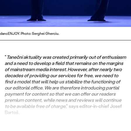
dancENJOY. Photo: Serghei Gherciu.
"
Taneční aktuality was created primarily out of enthusiasm
and a need to develop a field that remains on the margins
of mainstream media interest. However, after nearly two
decades of providing our services for free, we need to
find a model that will help us stabilize the functioning of
our editorial office. We are therefore introducing partial
payment for content so that we can offer our readers
premium content, while news and reviews will continue
to be available free of charge
," says editor-in-chief Josef
Bartoš.