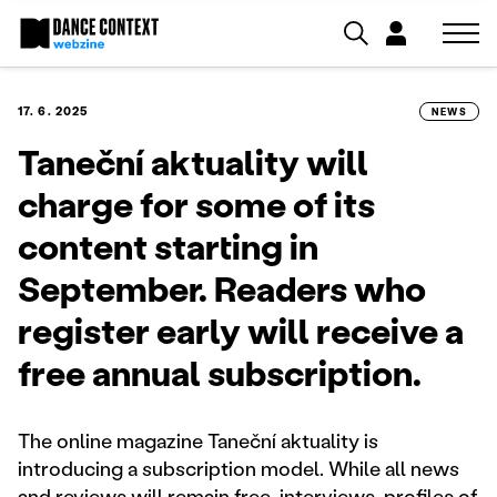
17. 6. 2025
NEWS
Taneční aktuality will
charge for some of its
content starting in
September. Readers who
register early will receive a
free annual subscription.
The online magazine Taneční aktuality is
introducing a subscription model. While all news
and reviews will remain free, interviews, profiles of