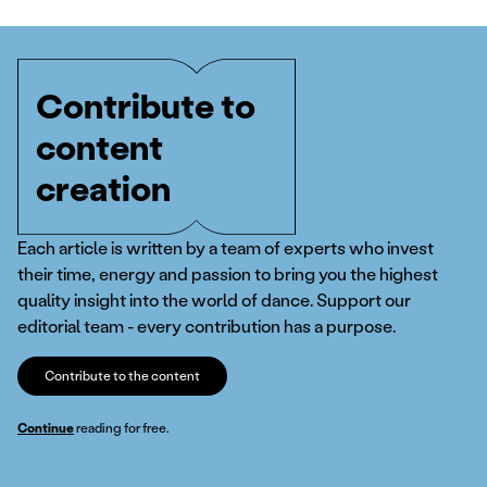
Contribute to
content
creation
Each article is written by a team of experts who invest
their time, energy and passion to bring you the highest
quality insight into the world of dance. Support our
editorial team - every contribution has a purpose.
Contribute to the content
Continue
reading for free.