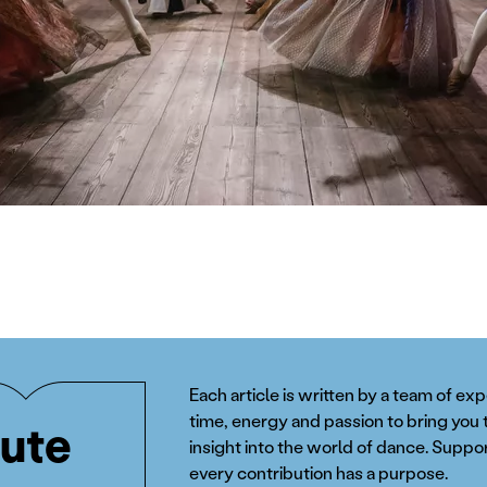
Each article is written by a team of ex
time, energy and passion to bring you 
ute
insight into the world of dance. Suppor
every contribution has a purpose.