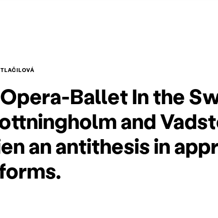
OTLAČILOVÁ
Opera-Ballet In the S
rottningholm and Vads
n an antithesis in app
 forms.