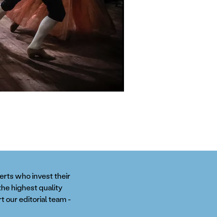
perts who invest their
the highest quality
t our editorial team -