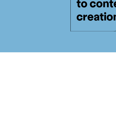
to cont
creatio