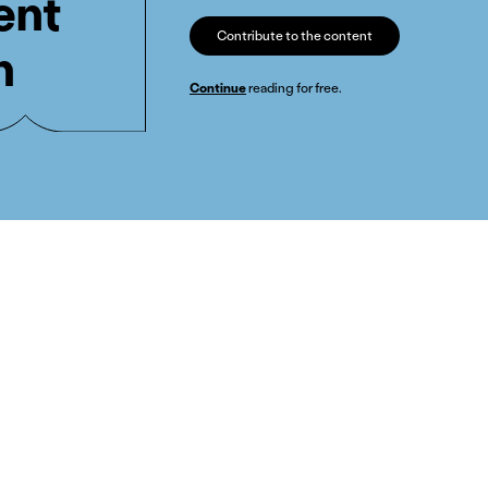
ent
Contribute to the content
n
Continue
reading for free.