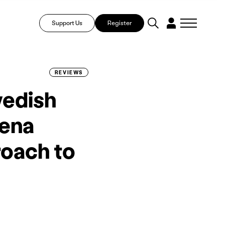
Support Us
Register
REVIEWS
wedish
tena
roach to