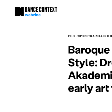
20. 8. 2018
PETRA ZELLER D
Baroque 
Style: D
Akademie
early art