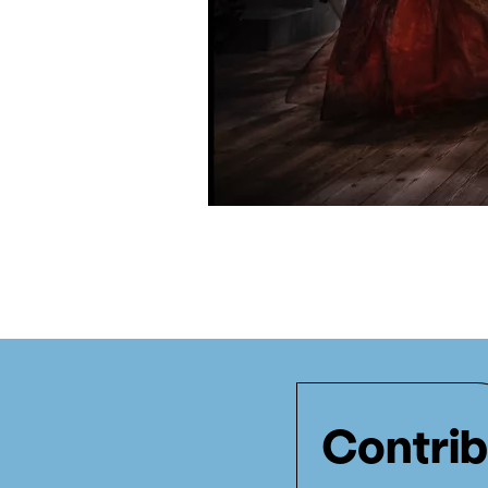
Contrib