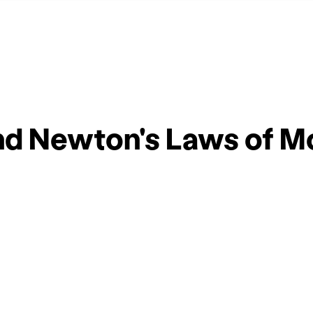
d Newton's Laws of Mo