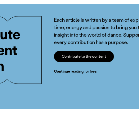
Each article is written by a team of ex
time, energy and passion to bring you 
ute
insight into the world of dance. Suppor
every contribution has a purpose.
ent
Contribute to the content
n
Continue
reading for free.