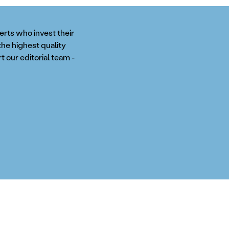
perts who invest their
the highest quality
t our editorial team -