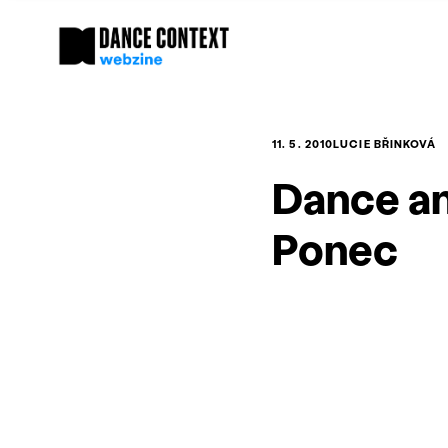
11. 5. 2010
LUCIE BŘINKOVÁ
Dance an
Ponec