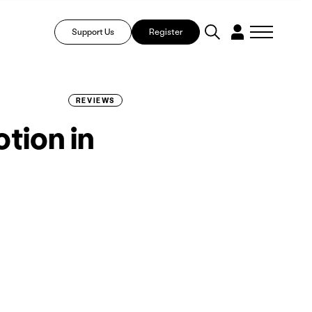
Support Us
Register
REVIEWS
tion in