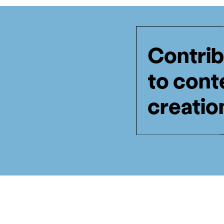
Contrib
to cont
creatio