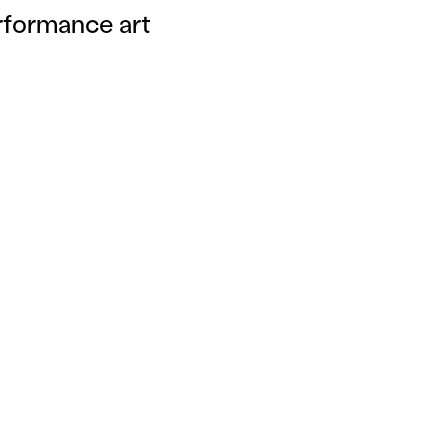
rformance art