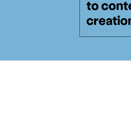
to cont
creatio