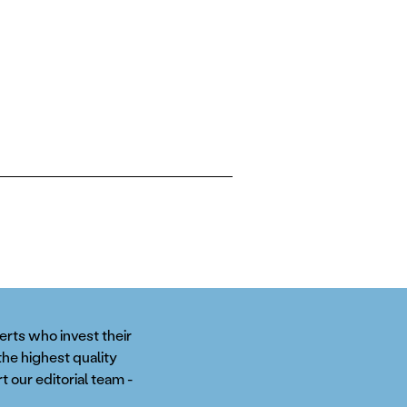
perts who invest their
the highest quality
t our editorial team -