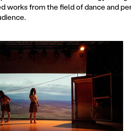
 works from the field of dance and pe
udience.