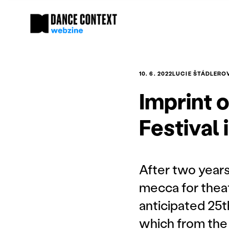
10. 6. 2022
LUCIE ŠTÁDLERO
Imprint 
Festival
After two year
mecca for theat
anticipated 25t
which from the