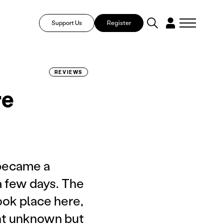
Support Us
Register
REVIEWS
re
 became a
a few days. The
ook place here,
ht unknown but