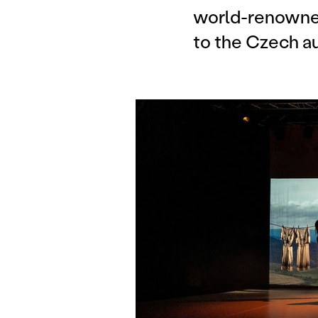
world-renowned
to the Czech a