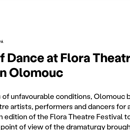
VÁ
of Dance at Flora Theat
 in Olomouc
s of unfavourable conditions, Olomouc
re artists, performers and dancers for 
h edition of the Flora Theatre Festival t
 point of view of the dramaturgy broug