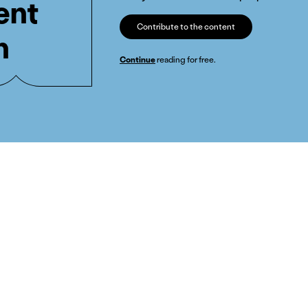
ent
Contribute to the content
n
Continue
reading for free.