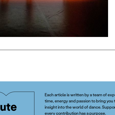
Each article is written by a team of ex
time, energy and passion to bring you 
ute
insight into the world of dance. Suppor
every contribution has a purpose.