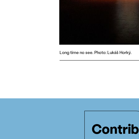
Long time no see. Photo: Lukáš Horký.
Contrib