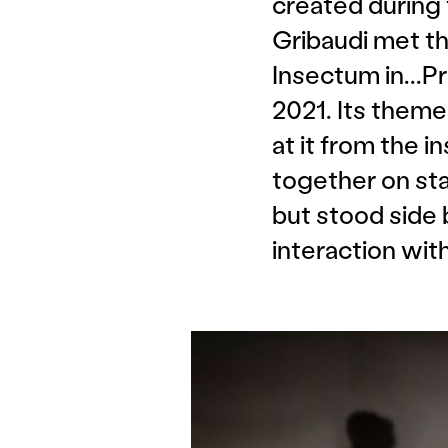
created during
Gribaudi met th
Insectum in...P
2021. Its theme
at it from the 
together on stag
but stood side 
interaction wit