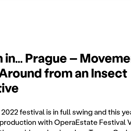
m in… Prague – Moveme
Around from an Insect
ive
22 festival is in full swing and this y
-production with OperaEstate Festival 