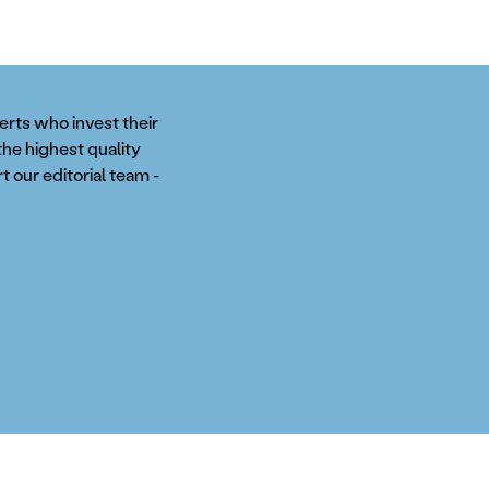
perts who invest their
the highest quality
t our editorial team -