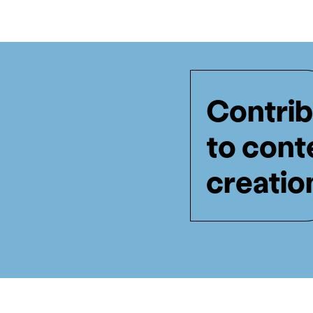
Contrib
to cont
creatio