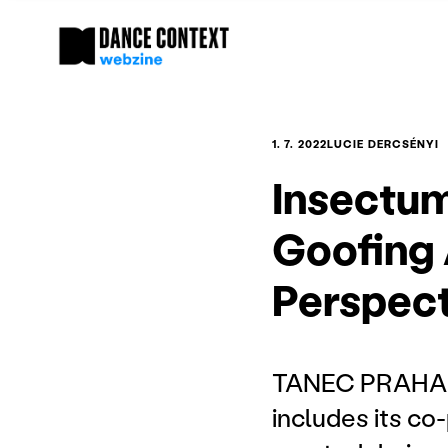
1. 7. 2022
LUCIE DERCSÉNYI
Insectu
Goofing 
Perspect
TANEC PRAHA 20
includes its co