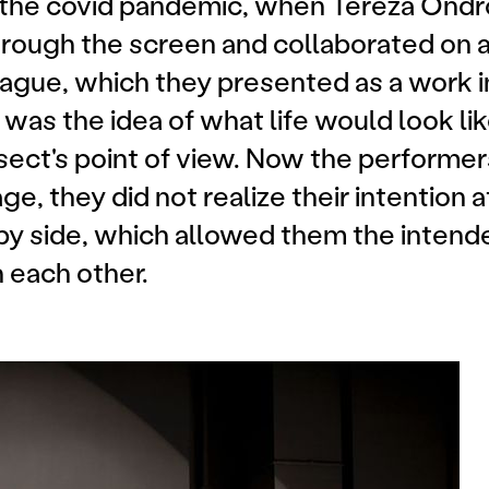
 the covid pandemic, when Tereza Ondro
rough the screen and collaborated on a 
rague, which they presented as a work i
 was the idea of what life would look li
insect's point of view. Now the perform
e, they did not realize their intention a
by side, which allowed them the intend
h each other.