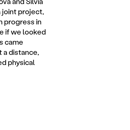
vá and Silvia
joint project,
n progress in
ke if we looked
ers came
t a distance,
ed physical