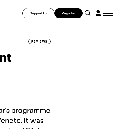
Support Us
Register
REVIEWS
nt
ear's programme
Veneto. It was