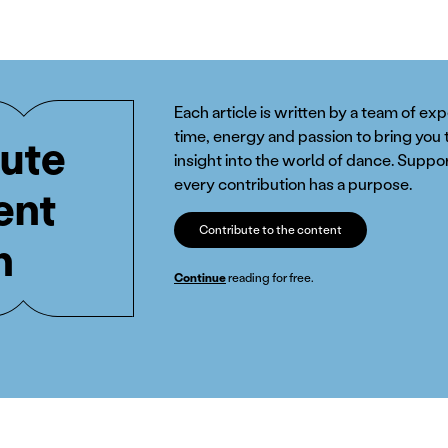
Each article is written by a team of ex
time, energy and passion to bring you 
ute
insight into the world of dance. Suppor
every contribution has a purpose.
ent
Contribute to the content
n
Continue
reading for free.