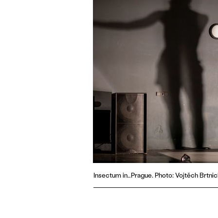
Insectum in…Prague. Photo: Vojtěch Brtnic