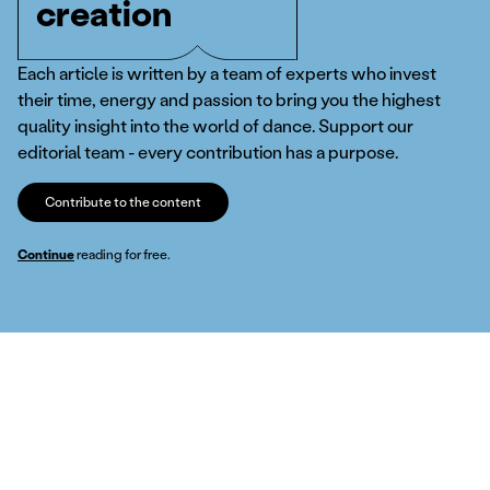
creation
Each article is written by a team of experts who invest
their time, energy and passion to bring you the highest
quality insight into the world of dance. Support our
editorial team - every contribution has a purpose.
Contribute to the content
Continue
reading for free.