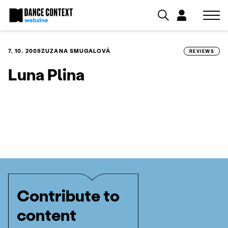
7. 10. 2009
ZUZANA SMUGALOVÁ
REVIEWS
Luna Plina
Contribute to
content