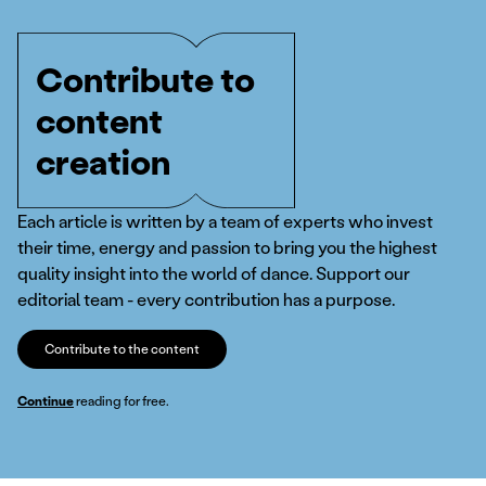
Contribute to
content
creation
Each article is written by a team of experts who invest
their time, energy and passion to bring you the highest
quality insight into the world of dance. Support our
editorial team - every contribution has a purpose.
Contribute to the content
Continue
reading for free.