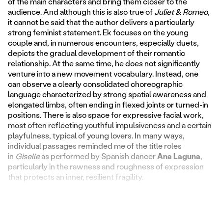
of the main characters and bring them closer to the
audience. And although this is also true of
Juliet & Romeo
,
it cannot be said that the author delivers a particularly
strong feminist statement. Ek focuses on the young
couple and, in numerous encounters, especially duets,
depicts the gradual development of their romantic
relationship. At the same time, he does not significantly
venture into a new movement vocabulary. Instead, one
can observe a clearly consolidated choreographic
language characterized by strong spatial awareness and
elongated limbs, often ending in flexed joints or turned-in
positions. There is also space for expressive facial work,
most often reflecting youthful impulsiveness and a certain
playfulness, typical of young lovers. In many ways,
individual passages reminded me of the title roles
in
Giselle
as performed by Spanish dancer
Ana Laguna
,
particularly in the rawness and roughness of expression
that protects an inner, resilient fragility.