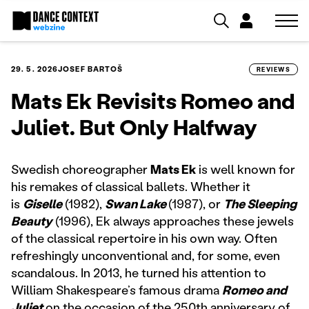
29. 5. 2026
JOSEF BARTOŠ
REVIEWS
Mats Ek Revisits Romeo and
Juliet. But Only Halfway
Swedish choreographer
Mats Ek
is well known for
his remakes of classical ballets. Whether it
is
Giselle
(1982),
Swan Lake
(1987), or
The Sleeping
Beauty
(1996), Ek always approaches these jewels
of the classical repertoire in his own way. Often
refreshingly unconventional and, for some, even
scandalous. In 2013, he turned his attention to
William Shakespeare’s famous drama
Romeo and
Juliet
on the occasion of the 250th anniversary of