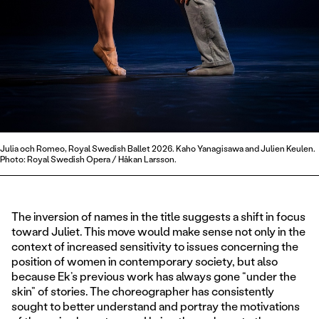
Julia och Romeo, Royal Swedish Ballet 2026. Kaho Yanagisawa and Julien Keulen.
Photo: Royal Swedish Opera / Håkan Larsson.
The inversion of names in the title suggests a shift in focus
toward Juliet. This move would make sense not only in the
context of increased sensitivity to issues concerning the
position of women in contemporary society, but also
because Ek’s previous work has always gone “under the
skin” of stories. The choreographer has consistently
sought to better understand and portray the motivations