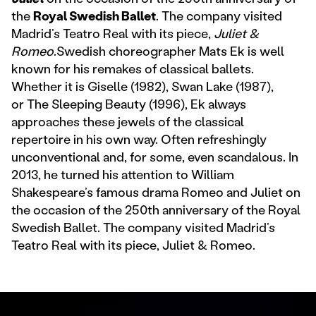
the
Royal Swedish Ballet
. The company visited
Madrid’s Teatro Real with its piece,
Juliet &
Romeo
.Swedish choreographer Mats Ek is well
known for his remakes of classical ballets.
Whether it is Giselle (1982), Swan Lake (1987),
or The Sleeping Beauty (1996), Ek always
approaches these jewels of the classical
repertoire in his own way. Often refreshingly
unconventional and, for some, even scandalous. In
2013, he turned his attention to William
Shakespeare’s famous drama Romeo and Juliet on
the occasion of the 250th anniversary of the Royal
Swedish Ballet. The company visited Madrid’s
Teatro Real with its piece, Juliet & Romeo.