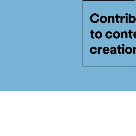
Contrib
to cont
creatio