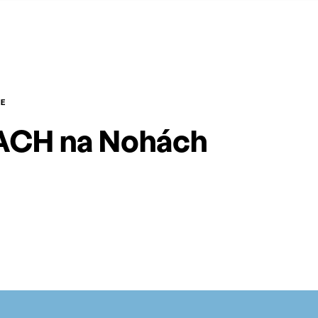
E
CH na Nohách