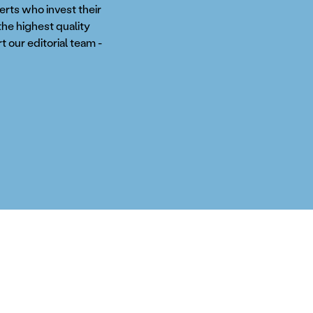
perts who invest their
the highest quality
t our editorial team -