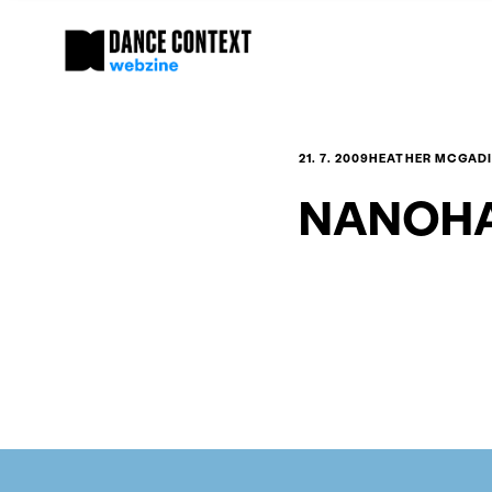
21. 7. 2009
HEATHER MCGADI
NANOHA