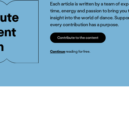
Each article is written by a team of ex
time, energy and passion to bring you 
ute
insight into the world of dance. Suppor
every contribution has a purpose.
ent
Contribute to the content
n
Continue
reading for free.