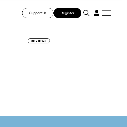
Support Us
Register
REVIEWS