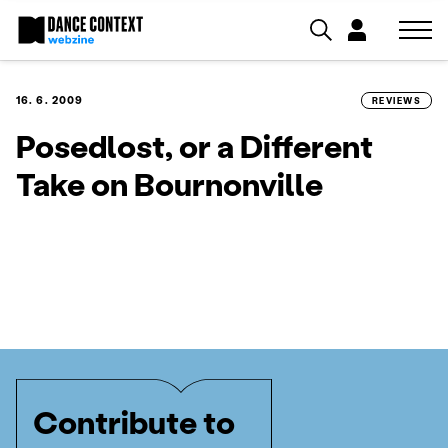
16. 6. 2009
REVIEWS
Posedlost, or a Different
Take on Bournonville
Contribute to