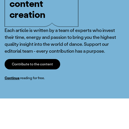
content
creation
Each article is written by a team of experts who invest
their time, energy and passion to bring you the highest
quality insight into the world of dance. Support our
editorial team - every contribution has a purpose.
Contribute to the content
Continue
reading for free.