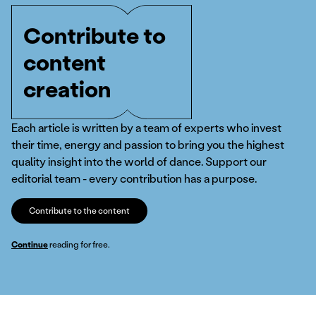
Contribute to
content
creation
Each article is written by a team of experts who invest
their time, energy and passion to bring you the highest
quality insight into the world of dance. Support our
editorial team - every contribution has a purpose.
Contribute to the content
Continue
reading for free.