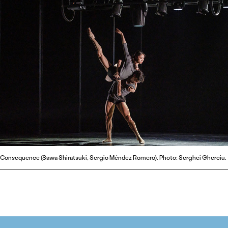
Consequence (Sawa Shiratsuki, Sergio Méndez Romero). Photo: Serghei Gherciu.