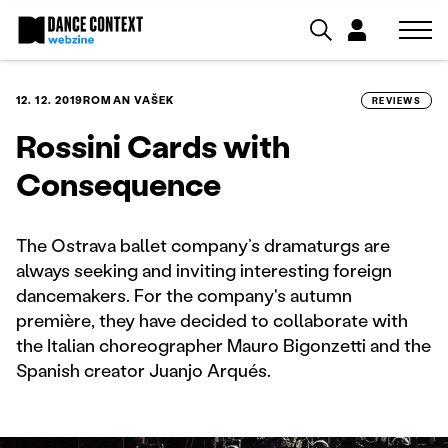
12. 12. 2019
ROMAN VAŠEK
REVIEWS
Rossini Cards with
Consequence
The Ostrava ballet company’s dramaturgs are
always seeking and inviting interesting foreign
dancemakers. For the company's autumn
première, they have decided to collaborate with
the Italian choreographer Mauro Bigonzetti and the
Spanish creator Juanjo Arqués.