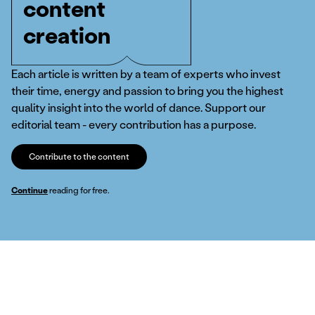
content
creation
Each article is written by a team of experts who invest
their time, energy and passion to bring you the highest
quality insight into the world of dance. Support our
editorial team - every contribution has a purpose.
Contribute to the content
Continue
reading for free.