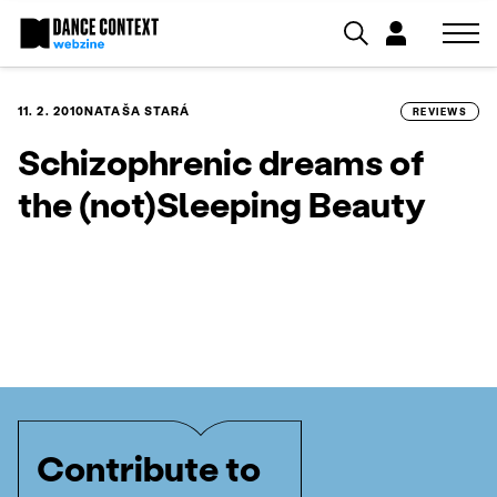
11. 2. 2010
NATAŠA STARÁ
REVIEWS
Schizophrenic dreams of
the (not)Sleeping Beauty
Contribute to