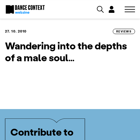
27. 10. 2010
REVIEWS
Wandering into the depths
of a male soul…
Contribute to