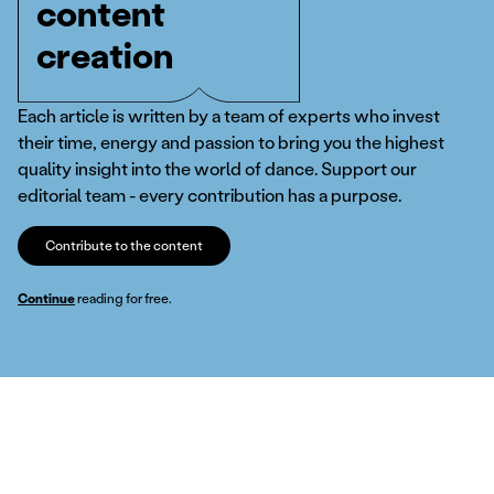
content
creation
Each article is written by a team of experts who invest
their time, energy and passion to bring you the highest
quality insight into the world of dance. Support our
editorial team - every contribution has a purpose.
Contribute to the content
Continue
reading for free.