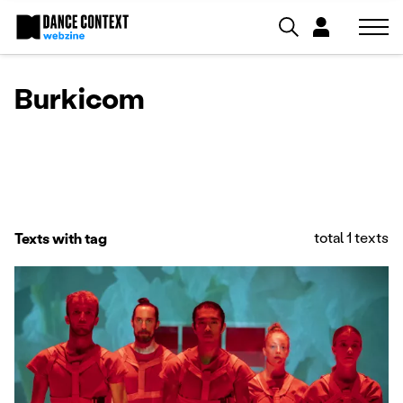
Burkicom
total 1 texts
Texts with tag