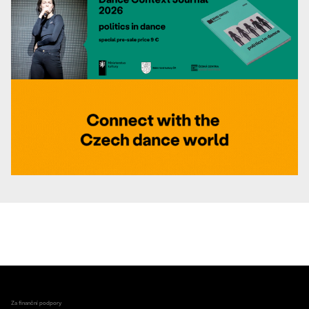
Za finanční podpory