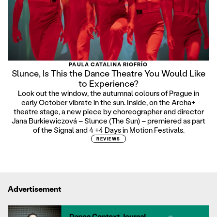
PAULA CATALINA RIOFRÍO
Slunce, Is This the Dance Theatre You Would Like
to Experience?
Look out the window, the autumnal colours of Prague in
early October vibrate in the sun. Inside, on the Archa+
theatre stage, a new piece by choreographer and director
Jana Burkiewiczová – Slunce (The Sun) – premiered as part
of the Signal and 4 +4 Days in Motion Festivals.
REVIEWS
Advertisement