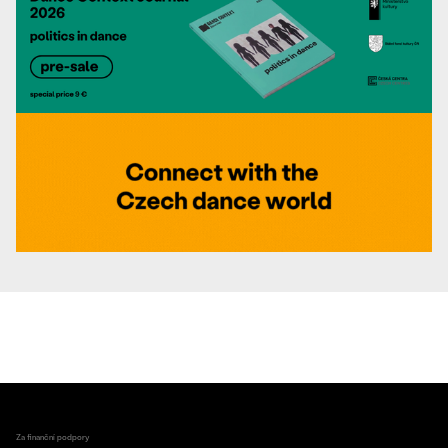
Za finanční podpory