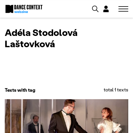
Adéla Stodolová
Laštovková
total 1 texts
Texts with tag