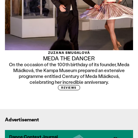
ZUZANA SMUGALOVÁ
MEDA THE DANCER
On the occasion of the 100th birthday of its founder, Meda
Mládková, the Kampa Museum prepared an extensive
programme entitled Century of Meda Mládková,
celebrating her incredible anniversary.
REVIEWS
Advertisement