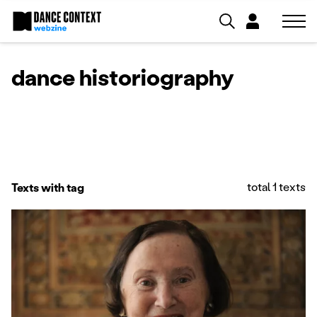
dance historiography
total 1 texts
Texts with tag