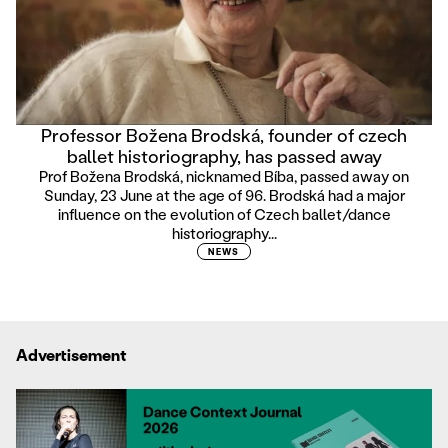
Professor Božena Brodská, founder of czech
ballet historiography, has passed away
Prof Božena Brodská, nicknamed Bíba, passed away on
Sunday, 23 June at the age of 96. Brodská had a major
influence on the evolution of Czech ballet/dance
historiography...
NEWS
Advertisement