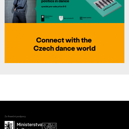
Za finanční podpory