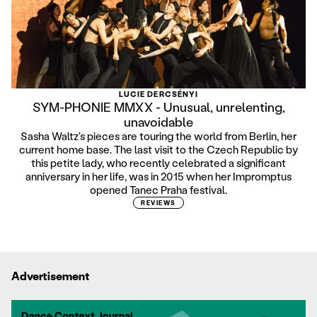
LUCIE DERCSÉNYI
SYM-PHONIE MMXX - Unusual, unrelenting,
unavoidable
Sasha Waltz's pieces are touring the world from Berlin, her
current home base. The last visit to the Czech Republic by
this petite lady, who recently celebrated a significant
anniversary in her life, was in 2015 when her Impromptus
opened Tanec Praha festival.
REVIEWS
Advertisement