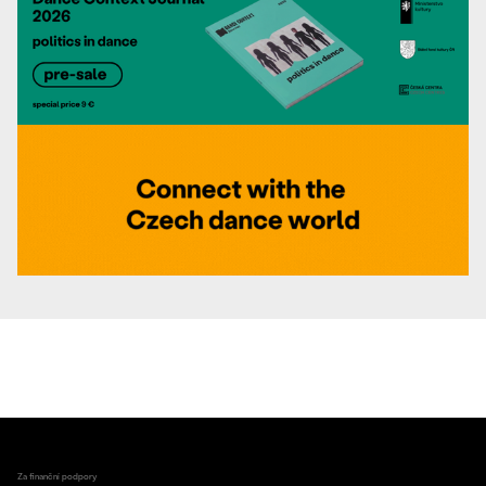
Za finanční podpory