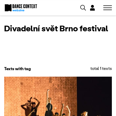
Divadelní svět Brno festival
total 1 texts
Texts with tag