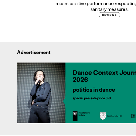
meant as a live performance respecting
sanitary measures.
REVIEWS
Advertisement