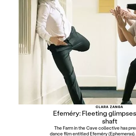
CLARA ZANGA
Efeméry: Fleeting glimpses 
shaft
The Farm in the Cave collective has pre
dance film entitled Efeméry (Ephemeras). O