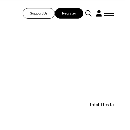
Support Us
Register
total 1 texts