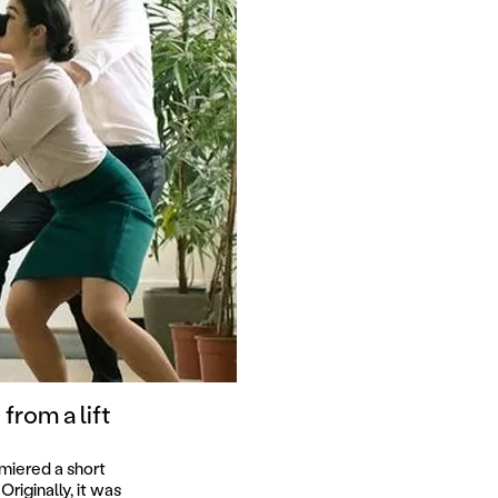
from a lift
miered a short
riginally, it was