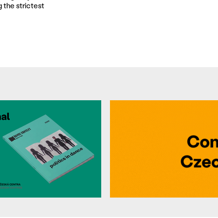
 the strictest