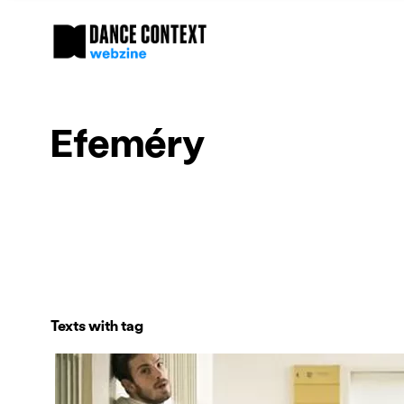
Efeméry
Texts with tag