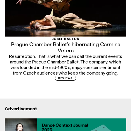
JOSEF BARTOŠ
Prague Chamber Ballet's hibernating Carmina
Vetera
Resurrection. That is what we can call the current events
around the Prague Chamber Ballet. The company, which
was founded in the mid-1960’s, enjoys certain sentiment
from Czech audiences who keep the company going.
REVIEWS
Advertisement