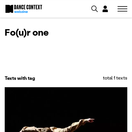
Fo(u)r one
total 1 texts
Texts with tag