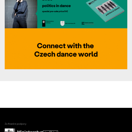
Za finanční podpory