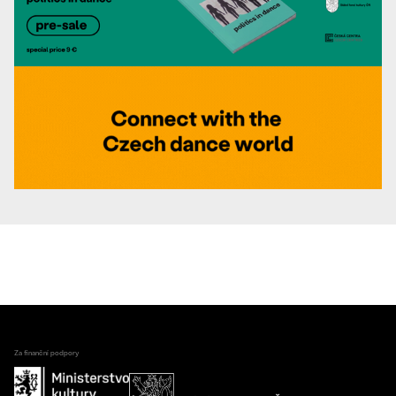
Za finanční podpory