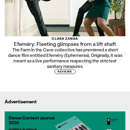
CLARA ZANGA
Efeméry: Fleeting glimpses from a lift shaft
The Farm in the Cave collective has premiered a short
dance film entitled Efeméry (Ephemeras). Originally, it was
meant as a live performance respecting the strictest
sanitary measures.
REVIEWS
Advertisement