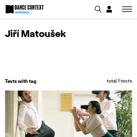
Jiří Matoušek
total 1 texts
Texts with tag