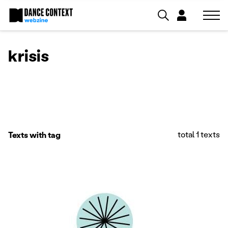
krisis
total 1 texts
Texts with tag