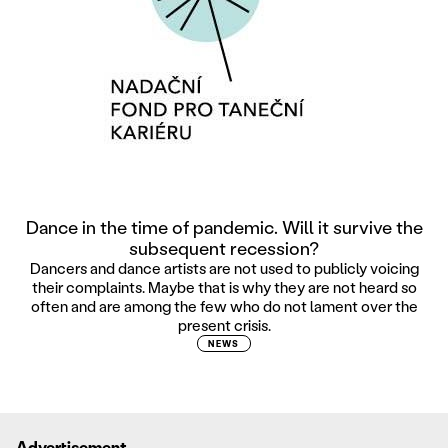
Dance in the time of pandemic. Will it survive the
subsequent recession?
Dancers and dance artists are not used to publicly voicing
their complaints. Maybe that is why they are not heard so
often and are among the few who do not lament over the
present crisis.
NEWS
Advertisement